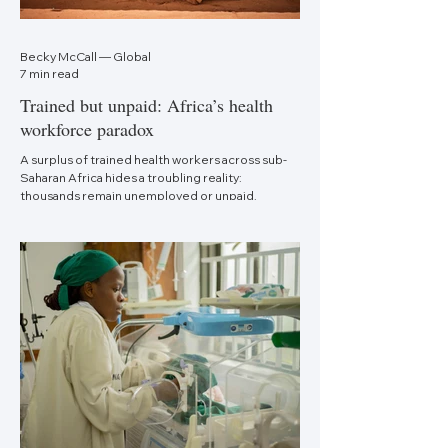
Becky McCall — Global
7 min read
Trained but unpaid: Africa’s health
workforce paradox
A surplus of trained health workers across sub-
Saharan Africa hides a troubling reality:
thousands remain unemployed or unpaid.