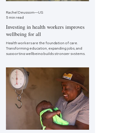
Rachel Deussom—US
5 min read
Investing in health workers improves
wellbeing for all
Health workers are the foundation of care.
Transforming education, expanding jobs, and
supporting wellbeing builds stronger systems.