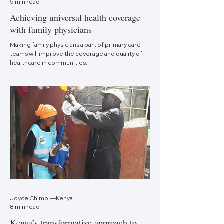
5 min read
Achieving universal health coverage
with family physicians
Making family physicians a part of primary care
teams will improve the coverage and quality of
healthcare in communities.
Joyce Chimbi—Kenya
8 min read
Kenya’s transformative approach to