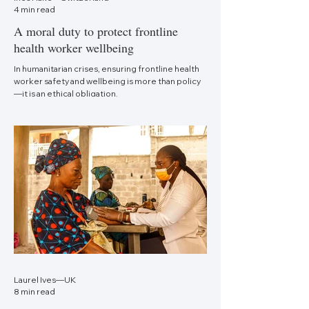
4 min read
A moral duty to protect frontline
health worker wellbeing
In humanitarian crises, ensuring frontline health
worker safety and wellbeing is more than policy
—it is an ethical obligation.
Laurel Ives—UK
8 min read