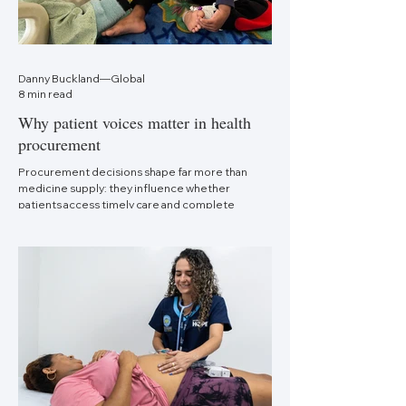
Danny Buckland—Global
8 min read
Why patient voices matter in health
procurement
Procurement decisions shape far more than
medicine supply: they influence whether
patients access timely care and complete
treatment.