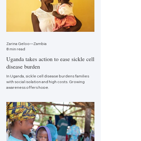
Zarina Geloo—Zambia
8 min read
Uganda takes action to ease sickle cell
disease burden
In Uganda, sickle cell disease burdens families
with social isolation and high costs. Growing
awareness offers hope.