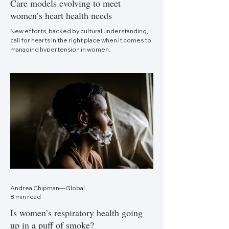
Care models evolving to meet
women’s heart health needs
New efforts, backed by cultural understanding,
call for hearts in the right place when it comes to
managing hypertension in women.
Andrea Chipman—Global
8 min read
Is women’s respiratory health going
up in a puff of smoke?