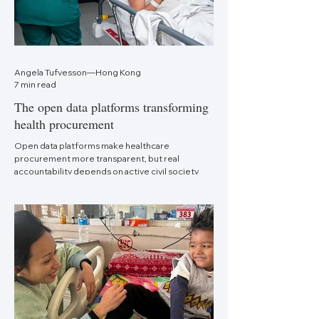
Angela Tufvesson—Hong Kong
7 min read
The open data platforms transforming
health procurement
Open data platforms make healthcare
procurement more transparent, but real
accountability depends on active civil society
monitoring.