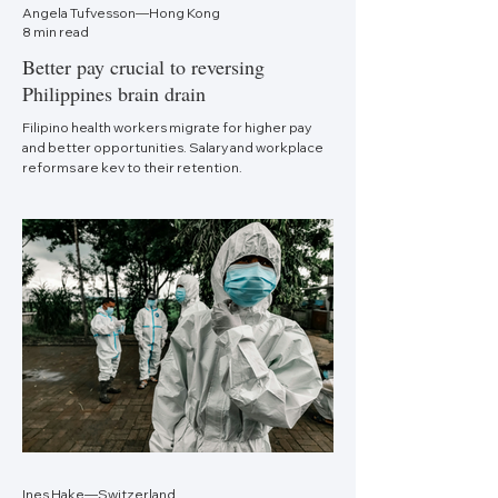
Angela Tufvesson—Hong Kong
8 min read
Better pay crucial to reversing
Philippines brain drain
Filipino health workers migrate for higher pay
and better opportunities. Salary and workplace
reforms are key to their retention.
Ines Hake—Switzerland