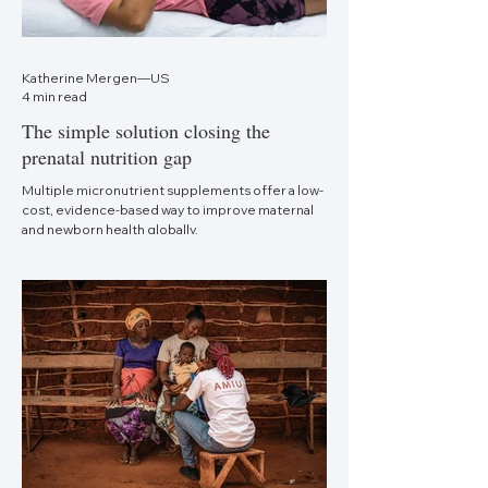
Katherine Mergen—US
4 min read
The simple solution closing the
prenatal nutrition gap
Multiple micronutrient supplements offer a low-
cost, evidence-based way to improve maternal
and newborn health globally.