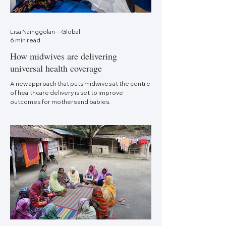
Lisa Nainggolan—Global
6 min read
How midwives are delivering
universal health coverage
A new approach that puts midwives at the centre
of healthcare delivery is set to improve
outcomes for mothers and babies.