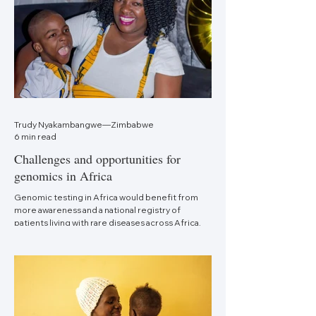
Trudy Nyakambangwe—Zimbabwe
6 min read
Challenges and opportunities for
genomics in Africa
Genomic testing in Africa would benefit from
more awareness and a national registry of
patients living with rare diseases across Africa.