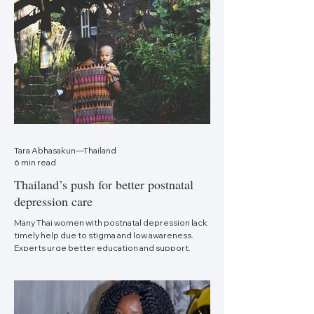
Tara Abhasakun—Thailand
6 min read
Thailand’s push for better postnatal
depression care
Many Thai women with postnatal depression lack
timely help due to stigma and low awareness.
Experts urge better education and support.