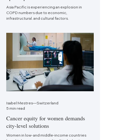
Asia Pacific is experiencing an explosion in
COPD numbers due to economic,
infrastructural, and cultural factors.
Isabel Mestres—Switzerland
5 min read
Cancer equity for women demands
city-level solutions
Women in low- and middle-income countries