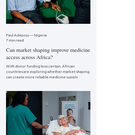
Paul Adepoju — Nigeria
7 min read
Can market shaping improve medicine
access across Africa?
With donor funding less certain, African
countries are exploring whether market shaping
can create more reliable medicine supply.