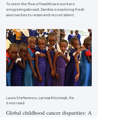
To stem the flow of healthcare workers
emigrating abroad, Zambia is exploring fresh
approaches to retain and recruit talent.
Laura Stefanescu, Larissa Klootwijk, Renske Karens, Minke Huibers—Netherlands
6 min read
Global childhood cancer disparities: A
gap to close
Underdiagnosis and delayed access to adequate
childhood cancer care lead to enormous