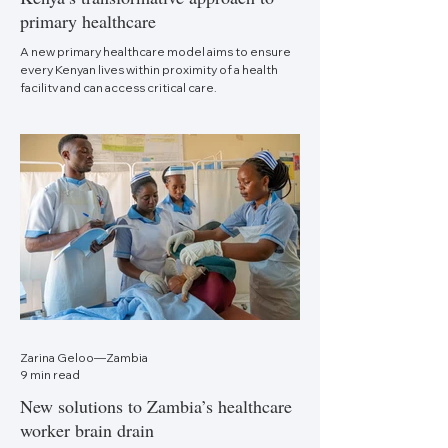
primary healthcare
A new primary healthcare model aims to ensure
every Kenyan lives within proximity of a health
facility and can access critical care.
Zarina Geloo—Zambia
9 min read
New solutions to Zambia’s healthcare
worker brain drain