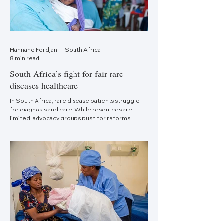
Hannane Ferdjani—South Africa
8 min read
South Africa’s fight for fair rare
diseases healthcare
In South Africa, rare disease patients struggle
for diagnosis and care. While resources are
limited, advocacy groups push for reforms.