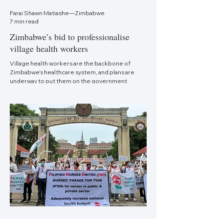
Farai Shawn Matiashe—Zimbabwe
7 min read
Zimbabwe’s bid to professionalise
village health workers
Village health workers are the backbone of
Zimbabwe’s healthcare system, and plans are
underway to put them on the government
payroll.