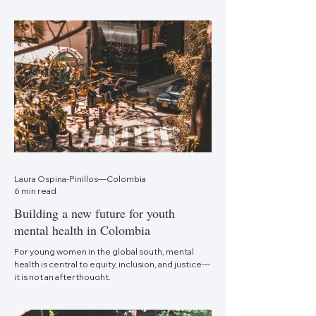
Laura Ospina-Pinillos—Colombia
6 min read
Building a new future for youth
mental health in Colombia
For young women in the global south, mental
health is central to equity, inclusion, and justice—
it is not an afterthought.