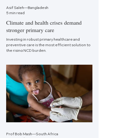
Asif Saleh—Bangladesh
5 min read
Climate and health crises demand
stronger primary care
Investing in robust primary healthcare and
preventive care is the most efficient solution to
the rising NCD burden.
Prof Bob Mash—South Africa