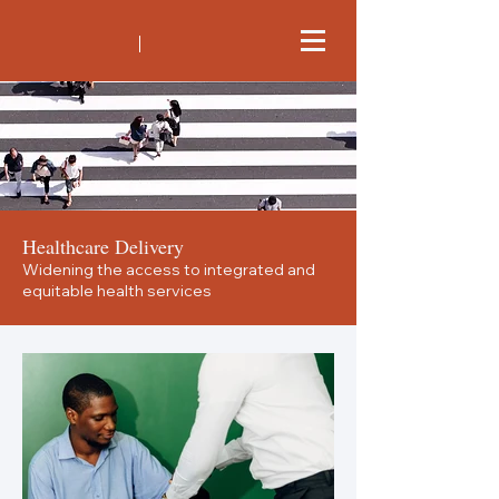
Healthcare Delivery
Widening the access to integrated and
equitable health services