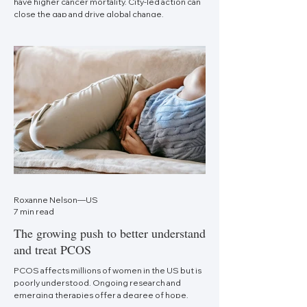
have higher cancer mortality. City-led action can
close the gap and drive global change.
Roxanne Nelson—US
7 min read
The growing push to better understand
and treat PCOS
PCOS affects millions of women in the US but is
poorly understood. Ongoing research and
emerging therapies offer a degree of hope.