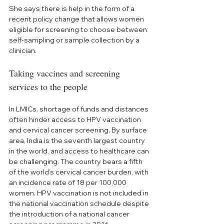
She says there is help in the form of a 
recent policy change that allows women 
eligible for screening to choose between 
self-sampling or sample collection by a 
clinician. 
Taking vaccines and screening 
services to the people
In LMICs, shortage of funds and distances 
often hinder access to HPV vaccination 
and cervical cancer screening. By surface 
area, India is the seventh largest country 
in the world, and access to healthcare can 
be challenging. The country bears a fifth 
of the world’s cervical cancer burden, with 
an incidence rate of 18 per 100,000 
women. HPV vaccination is not included in 
the national vaccination schedule despite 
the introduction of a national cancer 