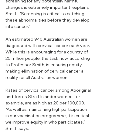
screening for any potentially harmful 
changes is extremely important, explains 
Smith.
"Screening is critical to catching 
these abnormalities before they develop 
into cancer.” 
An estimated 940 Australian women are 
diagnosed with cervical cancer each year. 
While this is encouraging for a country of 
25 million people, the task now, according 
to Professor Smith, is ensuring equity—
making elimination of cervical cancer a 
reality for all Australian women.
Rates of cervical cancer among Aboriginal 
and Torres Strait Islander women, for 
example, are as high as 20 per 100,000. 
“As well as maintaining high participation 
in our vaccination programme, it is critical 
we improve equity in who participates,” 
Smith says. 