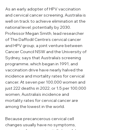
As an early adopter of HPV vaccination 
and cervical cancer screening, Australia is 
well on track to achieve elimination at the 
national level, potentially by 2030. 
Professor Megan Smith, lead researcher 
of The Daffodil Centre’s cervical cancer 
and HPV group, a joint venture between 
Cancer Council NSW and the University of 
Sydney, says that Australia’s screening 
programme, which began in 1991, and 
vaccination drive have nearly halved the 
incidence and mortality rates for cervical 
cancer. At seven per 100,000 women and 
just 222 deaths in 2022, or 1.5 per 100,000 
women, Australia’s incidence and 
mortality rates for cervical cancer are 
among the lowest in the world. 
Because precancerous cervical cell 
changes usually have no symptoms, 