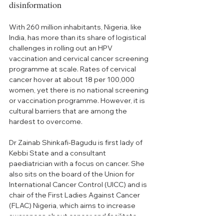
disinformation
With 260 million inhabitants, Nigeria, like 
India, has more than its share of logistical 
challenges in rolling out an HPV 
vaccination and cervical cancer screening 
programme at scale. Rates of cervical 
cancer hover at about 18 per 100,000 
women, yet there is no national screening 
or vaccination programme. However, it is 
cultural barriers that are among the 
hardest to overcome. 
Dr Zainab Shinkafi-Bagudu is first lady
 of 
Kebbi State and a consultant 
paediatrician with a focus on cancer. She 
also sits on the board of the Union for 
International Cancer Control (UICC) and is 
chair of the First Ladies Against Cancer 
(FLAC) Nigeria, 
which aims to increase 
awareness about cancer and facilitate 