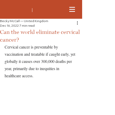
Becky McCall — United Kingdom
Dec 16, 2022
7 min read
Can the world eliminate cervical
cancer?
Cervical cancer is preventable by 
vaccination and treatable if caught early, yet 
globally it causes over 300,000 deaths per 
year, primarily due to inequities in 
healthcare access. 