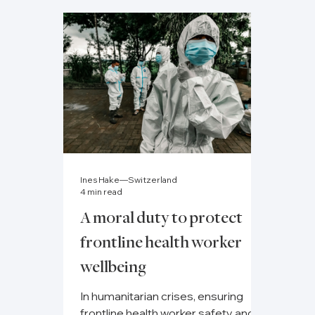
Ines Hake—Switzerland
4 min read
A moral duty to protect
frontline health worker
wellbeing
In humanitarian crises, ensuring
frontline health worker safety and