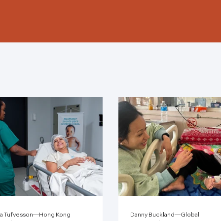
a Tufvesson—Hong Kong
Danny Buckland—Global