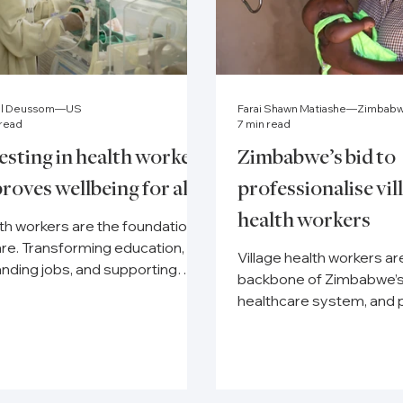
el Deussom—US
Farai Shawn Matiashe—Zimbab
 read
7 min read
esting in health workers
Zimbabwe’s bid to
roves wellbeing for all
professionalise vil
health workers
th workers are the foundation
are. Transforming education,
Village health workers ar
nding jobs, and supporting
backbone of Zimbabwe’
being builds stronger systems.
healthcare system, and 
underway to put them on
government payroll.