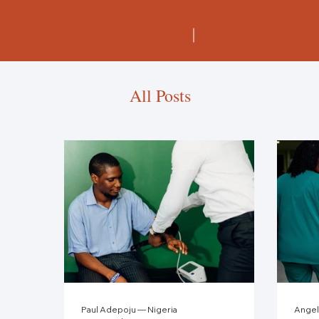
All Posts
Paul Adepoju — Nigeria
Angel