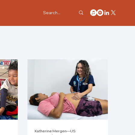
Katherine Mergen—US