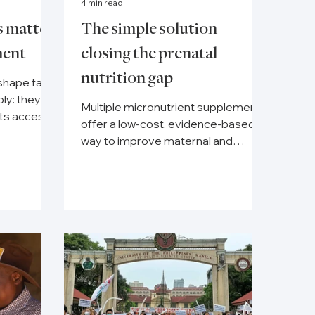
4 min read
s matter
The simple solution
ment
closing the prenatal
nutrition gap
shape far
ly: they
Multiple micronutrient supplements
nts access
offer a low-cost, evidence-based
e
way to improve maternal and
newborn health globally.