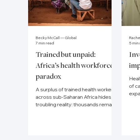
Becky McCall — Global
Rach
7 min read
5 min
Trained but unpaid:
Inv
Africa’s health workforce
imp
paradox
Heal
of c
A surplus of trained health workers
expa
across sub-Saharan Africa hides a
well
troubling reality: thousands remain
unemployed or unpaid.