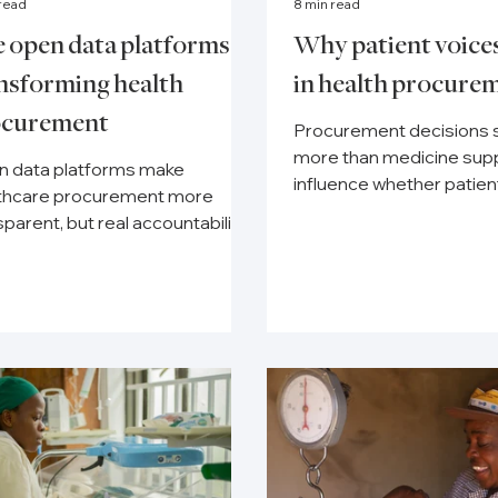
 read
8 min read
 open data platforms
Why patient voice
nsforming health
in health procure
ocurement
Procurement decisions 
more than medicine supp
 data platforms make
influence whether patie
thcare procurement more
timely care and complet
sparent, but real accountability
treatment.
nds on active civil society
toring.