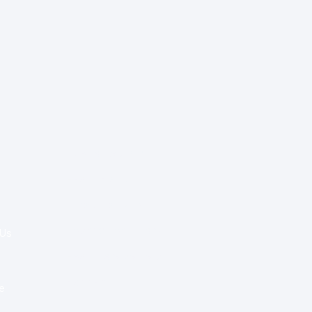
Special Re:ports
Health Policy
Innovation & Tech
Beyond Healthcare
 Us
Healthcare Delivery
Partners
e