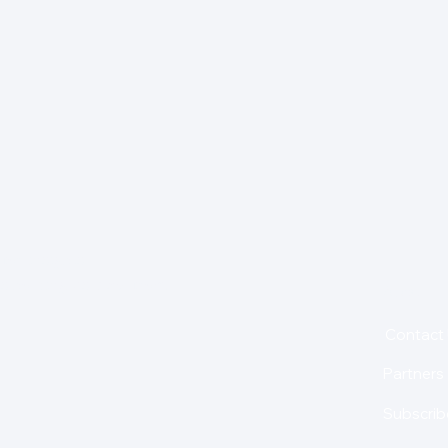
for insights,
is holding us back from
About
Contact
Partners
Subscrib