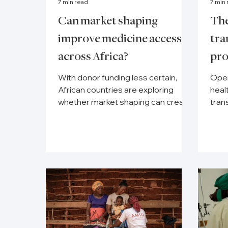
7 min read
7 min
Can market shaping
The
improve medicine access
tra
across Africa?
pr
With donor funding less certain,
Open
African countries are exploring
heal
whether market shaping can create
tran
more reliable medicine supply.
depe
moni