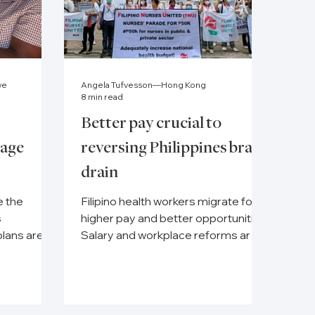
we
Angela Tufvesson—Hong Kong
8 min read
Better pay crucial to
lage
reversing Philippines brain
drain
e the
Filipino health workers migrate for
s
higher pay and better opportunities.
plans are
Salary and workplace reforms are
 the
key to their retention.