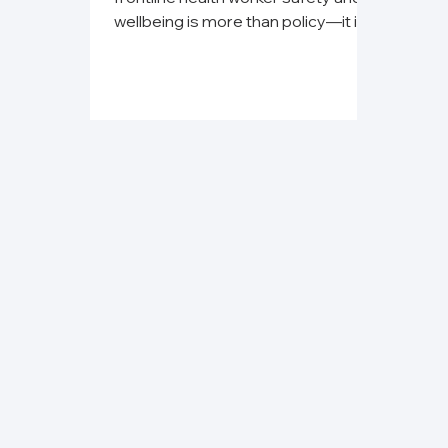
wellbeing is more than policy—it is
an ethical obligation.