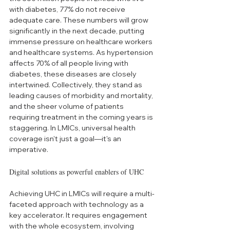
with diabetes, 77% do not receive 
adequate care. These numbers will grow 
significantly in the next decade, putting 
immense pressure on healthcare workers 
and healthcare systems. As hypertension 
affects 70% of all people living with 
diabetes, these diseases are closely 
intertwined. Collectively, they stand as 
leading causes of morbidity and mortality, 
and the sheer volume of patients 
requiring treatment in the coming years is 
staggering. In LMICs, universal health 
coverage isn't just a goal—it's an 
imperative. 
Digital solutions as powerful enablers of UHC 
Achieving UHC in LMICs will require a multi-
faceted approach with technology as a 
key accelerator. It requires engagement 
with the whole ecosystem, involving 