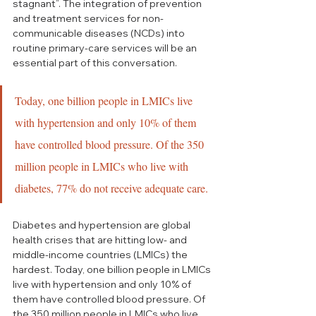
stagnant”.
 The integration of prevention 
and treatment services for non-
communicable diseases (NCDs) into 
routine primary-care services will be an 
essential part of this conversation.  
Today, one billion people in LMICs live 
with hypertension and only 10% of them 
have controlled blood pressure. Of the 350 
million people in LMICs who live with 
diabetes, 77% do not receive adequate care.
Diabetes and hypertension are global 
health crises that are hitting low- and 
middle-income countries (LMICs) the 
hardest. Today, one billion people in LMICs 
live with hypertension and only 10% of 
them have controlled blood pressure. Of 
the 350 million people in LMICs who live 