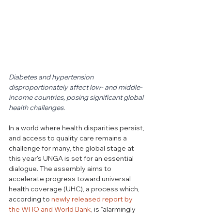
Diabetes and hypertension 
disproportionately affect low- and middle-
income countries, posing significant global 
health challenges.
In a world where health disparities persist, 
and access to quality care remains a 
challenge for many, the global stage at 
this year's UNGA is set for an essential 
dialogue. 
The assembly aims to 
accelerate progress toward universal 
health coverage (UHC), a process which, 
according to 
newly released report by 
the WHO and World Bank
, is “alarmingly 