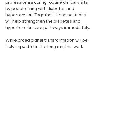
professionals during routine clinical visits 
by people living with diabetes and 
hypertension. Together, these solutions 
will help strengthen the diabetes and 
hypertension care pathways immediately.
While broad digital transformation will be 
truly impactful in the long run, this work 
must be complemented by pragmatic 
solutions that solve immediate needs on 
the ground. The road to UHC will involve 
solutions both for today and tomorrow—
and these should go hand in hand if we 
are to reach the billions of people living 
with hypertension and diabetes.
The opinions expressed are those of 
the authors and do not necessarily 
reflect the position of Re:solve Global 
Health.