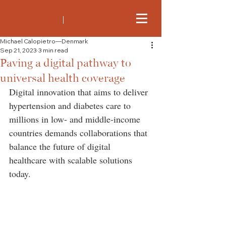
Michael Calopietro—Denmark
Sep 21, 2023
3 min read
Paving a digital pathway to
universal health coverage
Digital innovation that aims to deliver 
hypertension and diabetes care to 
millions in low- and middle-income 
countries demands collaborations that 
balance the future of digital 
healthcare with scalable solutions 
today.