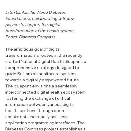
In Sri Lanka, the World Diabetes 
Foundation is collaborating with key 
players to support the digital 
transformation of the health system.
Photo: Diabetes Compass
The ambitious goal of digital 
transformation is rooted in the recently 
crafted National Digital Health Blueprint, a 
comprehensive strategy designed to 
guide Sri Lanka's healthcare system 
towards a digitally empowered future. 
The blueprint envisions a seamlessly 
interconnected digital health ecosystem, 
fostering the exchange of critical 
information between various digital 
health solutions through open, 
consistent, and readily available 
application programming interfaces. The 
Diabetes Compass project establishes a 