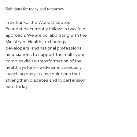
Solutions for today and tomorrow
In Sri Lanka, the World Diabetes 
Foundation currently follows a two-fold 
approach. We are collaborating with the 
Ministry of Health, technology 
developers, and national professional 
associations to support the multi-year, 
complex digital transformation of the 
health system—while simultaneously 
launching easy-to-use solutions that 
strengthen diabetes and hypertension 
care today.