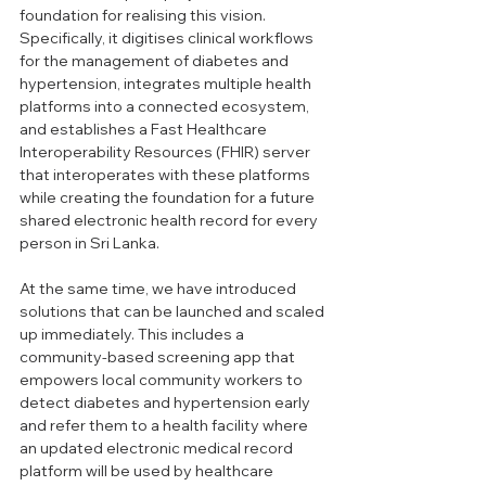
foundation for realising this vision. 
Specifically, it digitises clinical workflows 
for the management of diabetes and 
hypertension, integrates multiple health 
platforms into a connected ecosystem, 
and establishes a Fast Healthcare 
Interoperability Resources (FHIR) server 
that interoperates with these platforms 
while creating the foundation for a future 
shared electronic health record for every 
person in Sri Lanka.
At the same time, we have introduced 
solutions that can be launched and scaled 
up immediately. This includes a 
community-based screening app that 
empowers local community workers to 
detect diabetes and hypertension early 
and refer them to a health facility where 
an updated electronic medical record 
platform will be used by healthcare 