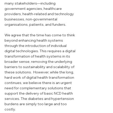
many stakeholders—including 
government agencies, healthcare 
providers, health-related and technology 
businesses, non-governmental 
organisations, patients, and funders. 
We agree that the time has come to think 
beyond enhancing health systems 
through the introduction of individual 
digital technologies. This requires a digital 
transformation of health systems in its 
broader sense, removing the underlying 
barriers to sustainability and scalability of 
these solutions.  However, while the long, 
hard work of digital health transformation 
continues, we believe there is an urgent 
need for complementary solutions that 
support the delivery of basic NCD health 
services. The diabetes and hypertension 
burdens are simply too large and too 
costly.