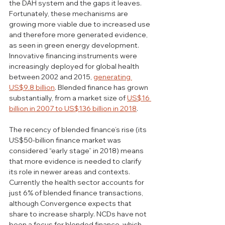
the DAH system and the gaps it leaves. 
Fortunately, these mechanisms are 
growing more viable due to increased use 
and therefore more generated evidence, 
as seen in green energy development. 
Innovative financing instruments were 
increasingly deployed for global health 
between 2002 and 2015, 
generating 
US$9.8 billion
. Blended finance has grown 
substantially, from a market size of 
US$16 
billion in 2007 to US$136 billion in 2018
.
The recency of blended finance’s rise (its 
US$50-billion finance market was 
considered “early stage” in 2018) means 
that more evidence is needed to clarify 
its role in newer areas and contexts. 
Currently the health sector accounts for 
just 6% of blended finance transactions, 
although Convergence expects that 
share to increase sharply. NCDs have not 
been a focus for blended finance, which 