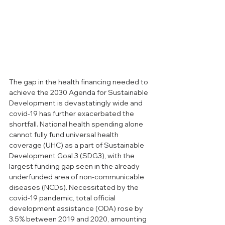
The gap in the health financing needed to 
achieve the 2030 Agenda for Sustainable 
Development is devastatingly wide and 
covid-19 has further exacerbated the 
shortfall. National health spending alone 
cannot fully fund universal health 
coverage (UHC) as a part of Sustainable 
Development Goal 3 (SDG3), with the 
largest funding gap seen in the already 
underfunded area of non-communicable 
diseases (NCDs). Necessitated by the 
covid-19 pandemic, total official 
development assistance (ODA) rose by 
3.5% between 2019 and 2020, amounting 