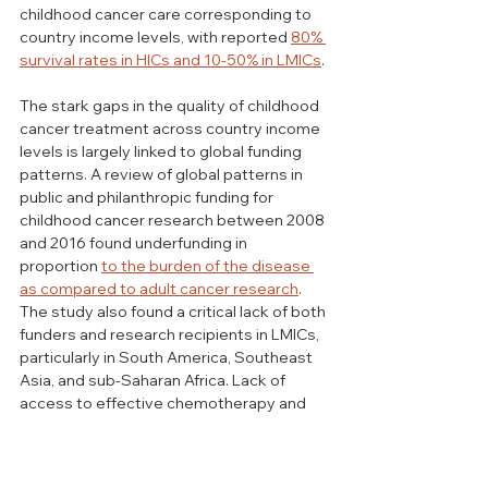
childhood cancer care corresponding to 
country income levels, with reported 
80% 
survival rates in HICs and 10-50% in LMICs
. 
The stark gaps in the quality of childhood 
cancer treatment across country income 
levels is largely linked to global funding 
patterns. A review of 
global patterns in 
public and philanthropic funding for 
childhood cancer research
 between 2008 
and 2016 found underfunding in 
proportion 
to the burden of the disease 
as compared to adult cancer research
. 
The study also found a critical lack of both 
funders and research recipients in LMICs, 
particularly in South America, Southeast 
Asia, and sub-Saharan Africa. Lack of 
access to effective chemotherapy and 
low-quality delivery are key barriers to 
childhood cancer care in LMICs, and these 
are inextricably linked to issues of 