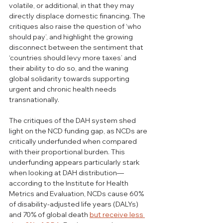
volatile, or additional, in that they may 
directly displace domestic financing. The 
critiques also raise the question of ‘who 
should pay’, and highlight the growing 
disconnect between the sentiment that 
‘countries should levy more taxes’ and 
their ability to do so, and the waning 
global solidarity towards supporting 
urgent and chronic health needs 
transnationally.
The critiques of the DAH system shed 
light on the NCD funding gap, as NCDs are 
critically underfunded when compared 
with their proportional burden. This 
underfunding appears particularly stark 
when looking at DAH distribution—
according to the Institute for Health 
Metrics and Evaluation, NCDs cause 60% 
of disability-adjusted life years (DALYs) 
and 70% of global death 
but receive less 