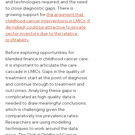
and technologies required, and the need 
to close diagnostic gaps. There is 
growing support for 
the argument that 
childhood cancer interventions in LMICs, if 
de-risked, could be attractive to private 
sector investors due to the relative 
profitability.
Before exploring opportunities for 
blended finance in childhood cancer care, 
it is important to articulate the care 
cascade in LMICs. Gaps in the quality of 
treatment start at the point of diagnosis 
and continue through to treatment and 
outcomes. Analysing these gaps is 
complicated as high-quality data is 
needed to draw meaningful conclusions, 
which is challenging given the 
comparatively low prevalence rates. 
Researchers are using modelling 
techniques to work around the data 
issue. The Global Childhood Cancer 