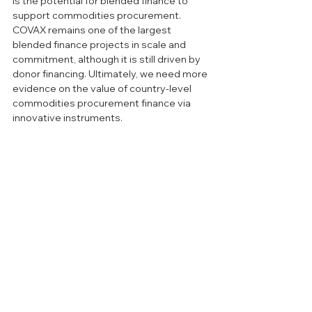
is the potential for blended finance to 
support commodities procurement. 
COVAX remains one of the largest 
blended finance projects in scale and 
commitment, although it is still driven by 
donor financing. Ultimately, we need more 
evidence on the value of country-level 
commodities procurement finance via 
innovative instruments. 