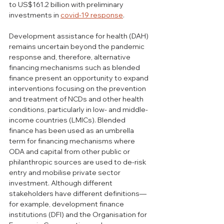
to US$161.2 billion with preliminary 
investments in 
covid-19 response
. 
Development assistance for health (DAH) 
remains uncertain beyond the pandemic 
response and, therefore, alternative 
financing mechanisms such as blended 
finance present an opportunity to expand 
interventions focusing on the prevention 
and treatment of NCDs and other health 
conditions, particularly in low- and middle-
income countries (LMICs). Blended 
finance has been used as an umbrella 
term for financing mechanisms where 
ODA and capital from other public or 
philanthropic sources are used to de-risk 
entry and mobilise private sector 
investment. Although different 
stakeholders have different definitions—
for example, development finance 
institutions (DFI) and the Organisation for 