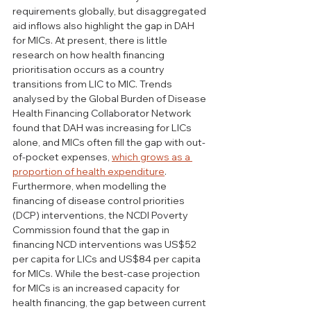
requirements globally, but disaggregated 
aid inflows also highlight the gap in DAH 
for MICs. At present, there is little 
research on how health financing 
prioritisation occurs as a country 
transitions from LIC to MIC. Trends 
analysed by the Global Burden of Disease 
Health Financing Collaborator Network 
found that DAH was increasing for LICs 
alone, and MICs often fill the gap with out-
of-pocket expenses, 
which grows as a 
proportion of health expenditure
. 
Furthermore, when modelling the 
financing of disease control priorities 
(DCP) interventions, the NCDI Poverty 
Commission found that the gap in 
financing NCD interventions was US$52 
per capita for LICs and US$84 per capita 
for MICs. While the best-case projection 
for MICs is an increased capacity for 
health financing, the gap between current 