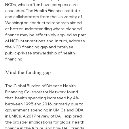
NCDs, which often have complex care 
cascades. The Health Finance Institute 
and collaborators from the University of 
Washington conducted research aimed 
at better understanding where blended 
finance may be effectively applied as part 
of NCD interventions and, in turn, address 
the NCD financing gap and catalyse 
public-private stewardship of health 
financing.
Mind the funding gap
The Global Burden of Disease Health 
Financing Collaborator Network found 
that  health spending increased by 4% 
between 1995 and 2016, primarily due to 
government spending in UMICs and ODA 
in LMICs. A 2017 review of DAH explored 
the broader implications for global health 
finance in the future, and how DAH trends 