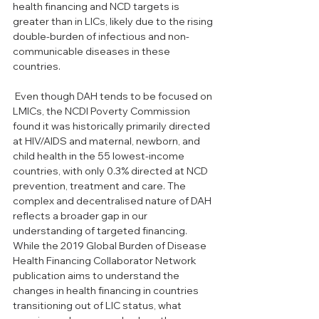
health financing and NCD targets is 
greater than in LICs, likely due to the rising 
double-burden of infectious and non-
communicable diseases in these 
countries. 
 Even though DAH tends to be focused on 
LMICs, the NCDI Poverty Commission 
found it was historically primarily directed 
at HIV/AIDS and maternal, newborn, and 
child health in the 55 lowest-income 
countries, with only 0.3% directed at NCD 
prevention, treatment and care. The 
complex and decentralised nature of DAH 
reflects a broader gap in our 
understanding of targeted financing. 
While the 2019 Global Burden of Disease 
Health Financing Collaborator Network 
publication aims to understand the 
changes in health financing in countries 
transitioning out of LIC status, what 