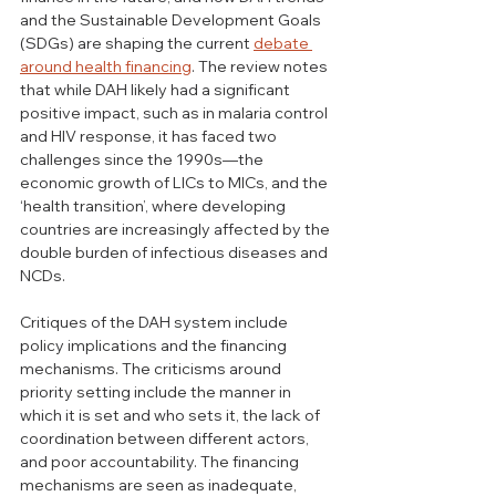
and the Sustainable Development Goals 
(SDGs) are shaping the current 
debate 
around health financing
. The review notes 
that while DAH likely had a significant 
positive impact, such as in malaria control 
and HIV response, it has faced two 
challenges since the 1990s—the 
economic growth of LICs to MICs, and the 
‘health transition’, where developing 
countries are increasingly affected by the 
double burden of infectious diseases and 
NCDs. 
Critiques of the DAH system include 
policy implications and the financing 
mechanisms. The criticisms around 
priority setting include the manner in 
which it is set and who sets it, the lack of 
coordination between different actors, 
and poor accountability. The financing 
mechanisms are seen as inadequate, 