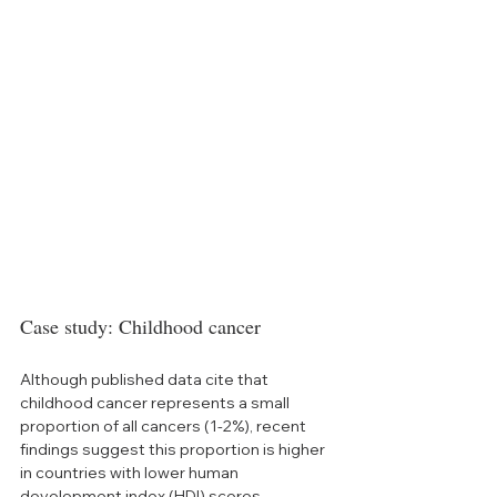
Case study: Childhood cancer
Although published data cite that 
childhood cancer represents a small 
proportion of all cancers (1-2%), recent 
findings suggest this proportion is higher 
in countries with lower human 
development index (HDI) scores, 