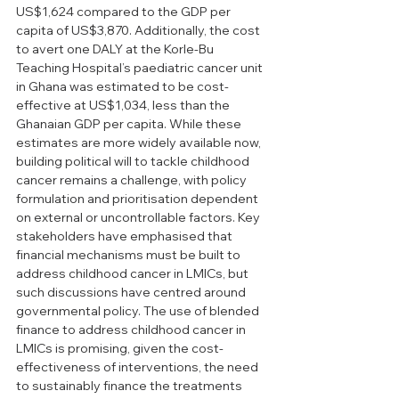
US$1,624 compared to the GDP per 
capita of US$3,870. Additionally, the cost 
to avert one DALY at the Korle-Bu 
Teaching Hospital’s paediatric cancer unit 
in Ghana was estimated to be cost-
effective at US$1,034, less than the 
Ghanaian GDP per capita. While these 
estimates are more widely available now, 
building political will to tackle childhood 
cancer remains a challenge, with policy 
formulation and prioritisation dependent 
on external or uncontrollable factors. Key 
stakeholders have emphasised that 
financial mechanisms must be built to 
address childhood cancer in LMICs, but 
such discussions have centred around 
governmental policy. The use of blended 
finance to address childhood cancer in 
LMICs is promising, given the cost-
effectiveness of interventions, the need 
to sustainably finance the treatments 