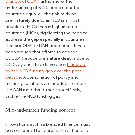
than 2% of ODA
. Furthermore, the 
underfunding of NCDs does not affect 
countries equally—the risk of dying 
prematurely due to an NCD is almost 
double in LMICs than in high-income 
countries (HICs), highlighting the need to 
address the gap especially in countries 
that are ODA- or DAH-dependent. It has 
been argued that efforts to achieve 
SDG3.4 (reduce premature deaths due to 
NCDs by one-third) have been 
hindered 
by the NCD funding gap over the past 
decade
. A combination of policy and 
financing solutions are needed to reform 
the DAH model and, more specifically, 
tackle the NCD funding gap. 
Mix-and-match funding sources
Innovations such as blended finance must 
be considered to address the critiques of 