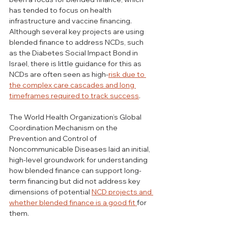
has tended to focus on health 
infrastructure and vaccine financing. 
Although several key projects are using 
blended finance to address NCDs, such 
as the Diabetes Social Impact Bond in 
Israel, there is little guidance for this as 
NCDs are often seen as high-
risk due to 
the complex care cascades and long 
timeframes required to track success
. 
The World Health Organization’s Global 
Coordination Mechanism on the 
Prevention and Control of 
Noncommunicable Diseases laid an initial, 
high-level groundwork for understanding 
how blended finance can support long-
term financing but did not address key 
dimensions of potential 
NCD projects and 
whether blended finance is a good fit 
for 
them.