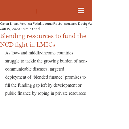
Omar Khan, Andrea Feigl, Jenna Patterson, and David Watkins
Jan 19, 2023
16 min read
Blending resources to fund the
NCD fight in LMICs
As low- and middle-income countries 
struggle to tackle the growing burden of non-
communicable diseases, targeted 
deployment of ‘blended finance’ promises to 
fill the funding gap left by development or 
public finance by roping in private resources