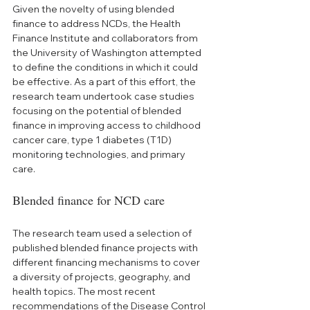
Given the novelty of using blended 
finance to address NCDs, the Health 
Finance Institute and collaborators from 
the University of Washington attempted 
to define the conditions in which it could 
be effective. As a part of this effort, the 
research team undertook case studies 
focusing on the potential of blended 
finance in improving access to childhood 
cancer care, type 1 diabetes (T1D) 
monitoring technologies, and primary 
care.
Blended finance for NCD care
The research team used a selection of 
published blended finance projects with 
different financing mechanisms to cover 
a diversity of projects, geography, and 
health topics. The most recent 
recommendations of the Disease Control 