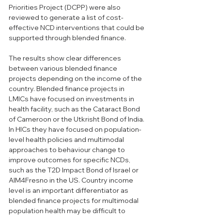
Priorities Project (DCPP) were also 
reviewed to generate a list of cost-
effective NCD interventions that could be 
supported through blended finance. 
The results show clear differences 
between various blended finance 
projects depending on the income of the 
country. Blended finance projects in 
LMICs have focused on investments in 
health facility, such as the Cataract Bond 
of Cameroon or the Utkrisht Bond of India. 
In HICs they have focused on population-
level health policies and multimodal 
approaches to behaviour change to 
improve outcomes for specific NCDs, 
such as the T2D Impact Bond of Israel or 
AIM4Fresno in the US. Country income 
level is an important differentiator as 
blended finance projects for multimodal 
population health may be difficult to 