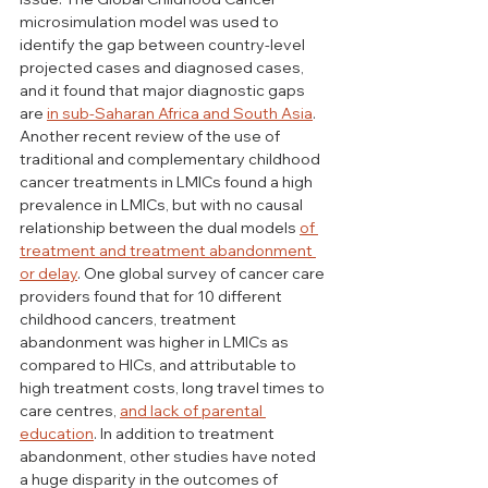
microsimulation model was used to 
identify the gap between country-level 
projected cases and diagnosed cases, 
and it found that major diagnostic gaps 
are 
in sub-Saharan Africa and South Asia
. 
Another recent review of the use of 
traditional and complementary childhood 
cancer treatments in LMICs found a high 
prevalence in LMICs, but with no causal 
relationship between the dual models 
of 
treatment and treatment abandonment 
or delay
. One global survey of cancer care 
providers found that for 10 different 
childhood cancers, treatment 
abandonment was higher in LMICs as 
compared to HICs, and attributable to 
high treatment costs, long travel times to 
care centres, 
and lack of parental 
education
. In addition to treatment 
abandonment, other studies have noted 
a huge disparity in the outcomes of 