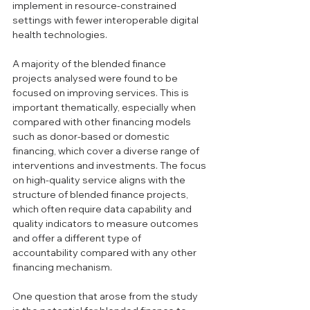
implement in resource-constrained 
settings with fewer interoperable digital 
health technologies. 
A majority of the blended finance 
projects analysed were found to be 
focused on improving services. This is 
important thematically, especially when 
compared with other financing models 
such as donor-based or domestic 
financing, which cover a diverse range of 
interventions and investments. The focus 
on high-quality service aligns with the 
structure of blended finance projects, 
which often require data capability and 
quality indicators to measure outcomes 
and offer a different type of 
accountability compared with any other 
financing mechanism.
One question that arose from the study 