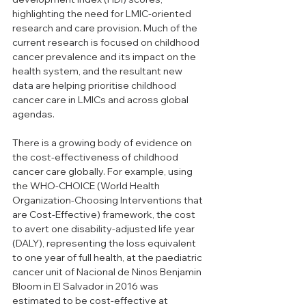
highlighting the need for LMIC-oriented 
research and care provision. Much of the 
current research is focused on childhood 
cancer prevalence and its impact on the 
health system, and the resultant new 
data are helping prioritise childhood 
cancer care in LMICs and across global 
agendas. 
There is a growing body of evidence on 
the cost-effectiveness of childhood 
cancer care globally. For example, using 
the WHO-CHOICE (World Health 
Organization-Choosing Interventions that 
are Cost-Effective) framework, the cost 
to avert one disability-adjusted life year 
(DALY), representing the loss equivalent 
to one year of full health, at the paediatric 
cancer unit of Nacional de Ninos Benjamin 
Bloom in El Salvador in 2016 was 
estimated to be cost-effective at 