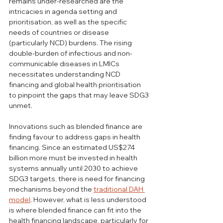
remains under-researched are the 
intricacies in agenda setting and 
prioritisation, as well as the specific 
needs of countries or disease 
(particularly NCD) burdens. The rising 
double-burden of infectious and non-
communicable diseases in LMICs 
necessitates understanding NCD 
financing and global health prioritisation 
to pinpoint the gaps that may leave SDG3 
unmet.
Innovations such as blended finance are 
finding favour to address gaps in health 
financing. Since an estimated US$274 
billion more must be invested in health 
systems annually until 2030 to achieve 
SDG3 targets, there is need for financing 
mechanisms beyond the 
traditional DAH 
model
. However, what is less understood 
is where blended finance can fit into the 
health financing landscape, particularly for 