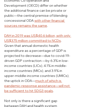
Economic Co-operation and 
Development (OECD) differ on whether 
the additional finance can be private or 
public—the central premise of blending 
concessional ODA 
with other financial 
sources remains the same
.
DAH in 2019 was US$40.6 billion, with only 
US$375 million committed to NCDs
. 
Given that annual domestic health 
expenditure as a percentage of GDP is 
projected to decrease—due to covid-19-
driven GDP contraction —by 6.3% in low-
income countries (LICs), 4.1% in middle-
income countries (MICs), and 3.9% in 
upper-middle-income countries (UMICs), 
the uptick in ODA—
much of which is 
pandemic-response assistance—will not 
be sufficient to hit SDG3 goals
.  
Not only is there a significant gap 
between DAH and health system 