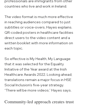
professionals are immigrants from other 
countries who live and work in Ireland. 
The video format is much more effective 
in reaching audiences compared to just 
subtitles or voice-overs, Hayes explains. 
QR-coded posters in healthcare facilities 
direct users to the video content and a 
written booklet with more information on 
each topic. 
So effective is My Health, My Language 
that it was selected for the Equality 
Initiative of the Year award at the Irish 
Healthcare Awards 2022. Looking ahead, 
translations remain a major focus in HSE 
Social Inclusion’s five-year strategy. 
“There will be more videos,” Hayes says.
Community-led approach creates trust 