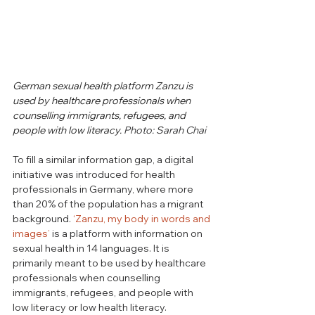
German sexual health platform Zanzu is 
used by healthcare professionals when 
counselling immigrants, refugees, and 
people with low literacy.
 Photo: Sarah Chai
To fill a similar information gap, a digital 
initiative was introduced for health 
professionals in Germany, where more 
than 20% of the population has a migrant 
background. 
‘Zanzu, my body in words and 
images’
is a platform
with information on 
sexual health in 14 languages. It is 
primarily meant to be used by healthcare 
professionals when counselling 
immigrants, refugees, and people with 
low literacy or low health literacy. 