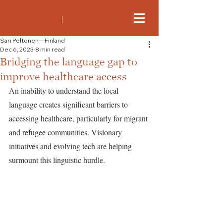
Sari Peltonen—Finland
Dec 6, 2023
8 min read
Bridging the language gap to
improve healthcare access
An inability to understand the local 
language creates significant barriers to 
accessing healthcare, particularly for migrant 
and refugee communities. Visionary 
initiatives and evolving tech are helping 
surmount this linguistic hurdle.