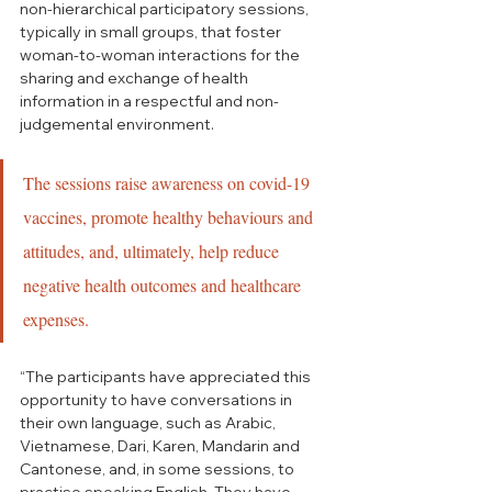
non-hierarchical participatory sessions, 
typically in small groups, that foster 
woman-to-woman interactions for the 
sharing and exchange of health 
information in a respectful and non-
judgemental environment. 
The sessions raise awareness on covid-19 
vaccines, promote healthy behaviours and 
attitudes, and, ultimately, help reduce 
negative health outcomes and healthcare 
expenses.
“The participants have appreciated this 
opportunity to have conversations in 
their own language, such as Arabic, 
Vietnamese, Dari, Karen, Mandarin and 
Cantonese, and, in some sessions, to 