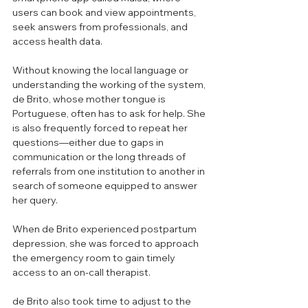
users can book and view appointments, 
seek answers from professionals, and 
access health data.  
Without knowing the local language or 
understanding the working of the system, 
de Brito, whose mother tongue is 
Portuguese, often has to ask for help. She 
is also frequently forced to repeat her 
questions—either due to gaps in 
communication or the long threads of 
referrals from one institution to another in 
search of someone equipped to answer 
her query. 
When de Brito experienced postpartum 
depression, she was forced to approach 
the emergency room to gain timely 
access to an on-call therapist.
de Brito also took time to adjust to the 