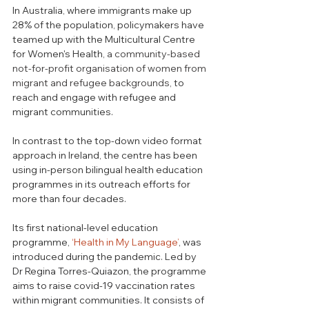
In Australia, where immigrants make up 
28% of the population, policymakers have 
teamed up with the Multicultural Centre 
for Women's Health,
 a community-based 
not-for-profit organisation of women from 
migrant and refugee backgrounds, 
to 
reach and engage with refugee and 
migrant communities. 
In contrast to the top-down video format 
approach in Ireland, the centre has been 
using in-person bilingual health education 
programmes in its outreach efforts for 
more than four decades. 
Its first national-level education 
programme, 
‘Health in My Language’
, was 
introduced during the pandemic. Led by 
Dr Regina Torres-Quiazon,
 the programme 
ai
ms to raise covid-19 vaccination rates 
within migrant communities. It consists of 