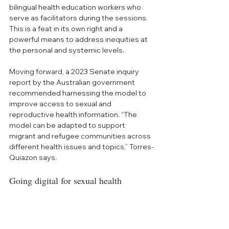
bilingual health education workers who 
serve as facilitators during th
e sessions. 
This is a feat in its own right and a 
powerful means to address inequities at 
the personal and systemic levels. 
Moving forward, 
a 2023 Senate inquiry 
report by the Australian government 
recommended harnessing the model to 
improve access to sexual and 
reproductive health information. “
The 
model can be adapted to support 
migrant and refugee communities across 
different health issues and topics,” To
rres-
Quiazon says. 
Going digital for sexual health