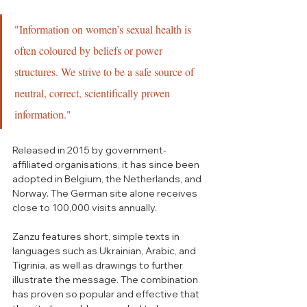
"Information on women’s sexual health is 
often coloured by beliefs or power 
structures. We strive to be a safe source of 
neutral, correct, scientifically proven 
information."
Released in 2015 by government-
affiliated organisations, it has since been 
adopted in Belgium, the Netherlands, and 
Norway. The German site alone receives 
close to 100,000 visits annually.  
Zanzu features short, simple texts in 
languages such as Ukrainian, Arabic, and 
Tigrinia, as well as drawings to further 
illustrate the message. The combination 
has proven so popular and effective that 