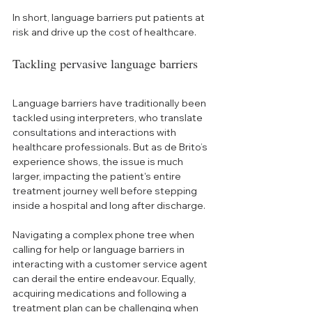
In short, language barriers put patients at 
risk and drive up the cost of healthcare.
Tackling pervasive language barriers
Language barriers have traditionally been 
tackled using interpreters, who translate 
consultations and interactions with 
healthcare professionals. But as de Brito’s 
experience shows, the issue is much 
larger, impacting the patient's entire 
treatment journey well before stepping 
inside a hospital and long after discharge. 
Navigating a complex phone tree when 
calling for help or language barriers in 
interacting with a customer service agent 
can derail the entire endeavour. Equally, 
acquiring medications and following a 
treatment plan can be challenging when 