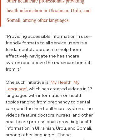
other healthcare professionals providing 
health information in Ukrainian, Urdu, and 
Somali, among other languages.
“Providing accessible information in user-
friendly formats to all service users is a 
fundamental approach to help them 
effectively navigate the healthcare 
system and derive the maximum benefit 
from it.” 
One such initiative is ‘
My Health, My 
Language
’, which has created videos in 17 
languages with information on health 
topics ranging from pregnancy to dental 
care, and the Irish healthcare system. 
The 
videos feature doctors, nurses, and other 
healthcare professionals providing health 
information in Ukrainian, Urdu, and Somali, 
among other languages. 
These 