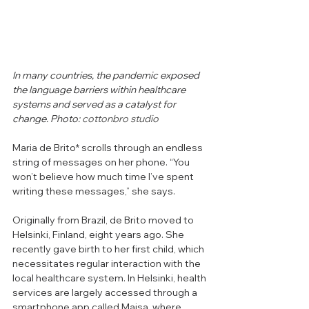
In many countries, the pandemic exposed 
the language barriers within healthcare 
systems and served as a catalyst for 
change.
 Photo: 
cottonbro studio
Maria de Brito* scrolls through an endless 
string of messages on her phone. “You 
won’t believe how much time I’ve spent 
writing these messages,” she says. 
Originally from Brazil, de Brito moved to 
Helsinki, Finland, eight years ago. She 
recently gave birth to her first child, which 
necessitates regular 
interaction 
with the 
local healthcare system. In Helsinki, health 
services are largely accessed through a 
smartphone app called Maisa, where 