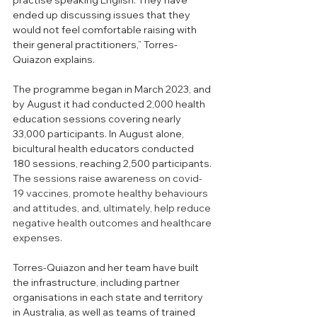
practise speaking English. They have 
ended up discussing issues that they 
would not feel comfortable raising with 
their general practitioners,” Torres-
Quiazon explains. 
The programme began in March 2023, and 
by August it had conducted 2,000 health 
education sessions covering nearly 
33,000 participants. In August alone, 
bicultural health educators conducted 
180 sessions, reaching 2,500 participants. 
T
he sessions raise awareness on covid-
19 vaccines, promote healthy behaviours 
and attitudes, and, ultimately, help reduce 
negative health outcomes and healthcare 
expenses. 
Torres-Quiazon and her team have built 
the infrastructure, including partner 
organisations in each state and territory 
in Australia, as well as teams of trained 