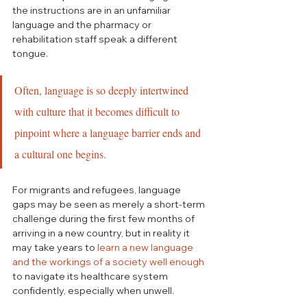
the instructions are in an unfamiliar 
language and the pharmacy or 
rehabilitation staff speak a different 
tongue. 
Often, language is so deeply intertwined 
with culture that it becomes difficult to 
pinpoint where a language barrier ends and 
a cultural one begins.
For migrants and refugees, language 
gaps may be seen as merely a short-term 
challenge during the first few months of 
arriving in a new country, but in reality it 
may take years to 
learn a new language 
and the workings of a society well enough
to navigate its healthcare system 
confidently, especially when unwell. 