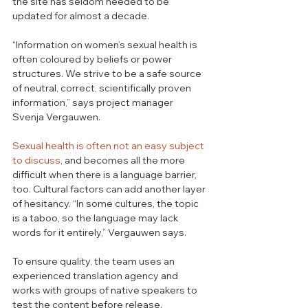
the site has seldom needed to be 
updated for almost a decade. 
“Information on women’s sexual health is 
often coloured by beliefs or power 
structures. We strive to be a safe source 
of neutral, correct, scientifically proven 
information,” says project manager 
Svenja Vergauwen. 
Sexual health is often not an easy subject 
to discuss
, and becomes all the more 
difficult when there is a language barrier, 
too. Cultural factors can add another layer 
of hesitancy. “In some cultures, the topic 
is a taboo, so the language may lack 
words for it entirely,” Vergauwen says. 
To ensure quality, the team uses an 
experienced translation agency and 
works with groups of native speakers to 
test the content before release. 