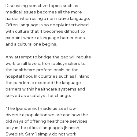
Discussing sensitive topics such as 
medical issues becomes all the more 
harder when using a non-native language. 
Often, language is so deeply intertwined 
with culture that it becomes difficult to 
pinpoint where a language barrier ends 
and a cultural one begins.
Any attempt to bridge the gap will require 
work on all levels, from policymakers to 
the healthcare professionals on the 
hospital floor. In countries such as Finland, 
the pandemic exposed the language 
barriers within healthcare systems and 
served as a catalyst for change. 
“The [pandemic] made us see how 
diverse a population we are and how the 
old ways of offering healthcare services 
only in the official languages [Finnish, 
Swedish, Sami] simply do not work 