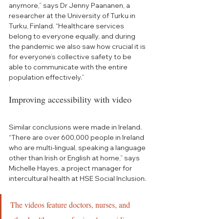
anymore,” says Dr Jenny Paananen, a 
researcher at the University of Turku in 
Turku, Finland. “Healthcare services 
belong to everyone equally, and during 
the pandemic we also saw how crucial it is 
for everyone’s collective safety to be 
able to communicate with the entire 
population effectively.”
Improving accessibility with video 
Similar conclusions were made in Ireland. 
“T
here are over 600,000 people in Ireland 
who are multi-lingual, speaking a language 
other than Irish or English at home,” says 
Michelle Hayes, a project manager for 
intercultural health at HSE Social Inclusion. 
The videos feature doctors, nurses, and 