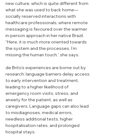
new culture, which is quite different from 
what she was used to back home—
socially reserved interactions with 
healthcare professionals, where remote 
messaging is favoured over the warmer 
in-person approach in her native Brazil. 
“Here, it is much more oriented towards 
the system and the processes. I’m 
missing the human touch,” she says.  
de Brito’s experiences are borne out by 
research: language barriers delay access 
to early intervention and treatment, 
leading to a higher likelihood of 
emergency room visits, stress, and 
anxiety for the patient, as well as 
caregivers. Language gaps can also lead 
to misdiagnoses, medical errors, 
needless additional tests, higher 
hospitalisation rates, and prolonged 
hospital stays.