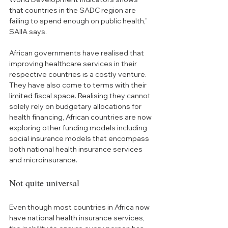
that countries in the SADC region are 
failing to spend enough on public health,” 
SAIIA says.
African governments have realised that 
improving healthcare services in their 
respective countries is a costly venture. 
They have also come to terms with their 
limited fiscal space. Realising they cannot 
solely rely on budgetary allocations for 
health financing, African countries are now 
exploring other funding models including 
social insurance models that encompass 
both national health insurance services 
and microinsurance.
Not quite universal
Even though most countries in Africa now 
have national health insurance services, 