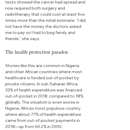
tests showed the cancer had spread and 
now required both surgery and 
radiotherapy that could cost at least five 
times more than the initial estimate. “I did 
not have the money the doctors asked 
me to pay so I had to beg family and 
friends,” she says.
The health protection paradox
Stories like this are common in Nigeria 
and other African countries where most 
healthcare is funded out-of-pocket by 
private citizens. In sub-Saharan Africa, 
33% of health expenditure was financed 
out-of-pocket in 2018, compared to 18% 
globally. The situation is even worse in 
Nigeria, Africa’s most populous country, 
where about 77% of health expenditure 
came from out-of-pocket payments in 
2018—up from 60.2% in 2000.