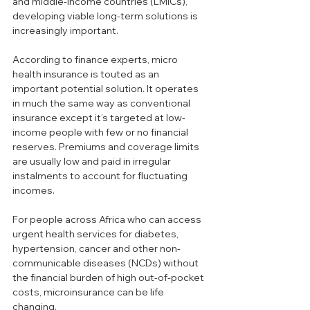
and middle-income countries (LMICs), 
developing viable long-term solutions is 
increasingly important.
According to finance experts, micro 
health insurance is touted as an 
important potential solution. It operates 
in much the same way as conventional 
insurance except it’s targeted at low-
income people with few or no financial 
reserves. Premiums and coverage limits 
are usually low and paid in irregular 
instalments to account for fluctuating 
incomes.
For people across Africa who can access 
urgent health services for diabetes, 
hypertension, cancer and other non-
communicable diseases (NCDs) without 
the financial burden of high out-of-pocket 
costs, microinsurance can be life 
changing.