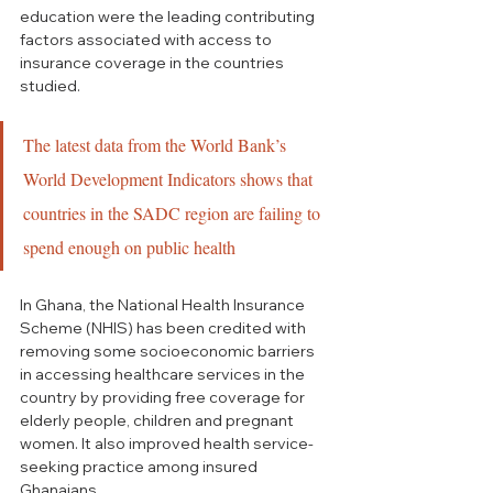
education were the leading contributing 
factors associated with access to 
insurance coverage in the countries 
studied.
The latest data from the World Bank’s 
World Development Indicators shows that 
countries in the SADC region are failing to 
spend enough on public health
In Ghana, the National Health Insurance 
Scheme (NHIS) has been credited with 
removing some socioeconomic barriers 
in accessing healthcare services in the 
country by providing free coverage for 
elderly people, children and pregnant 
women. It also improved health service-
seeking practice among insured 
Ghanaians.