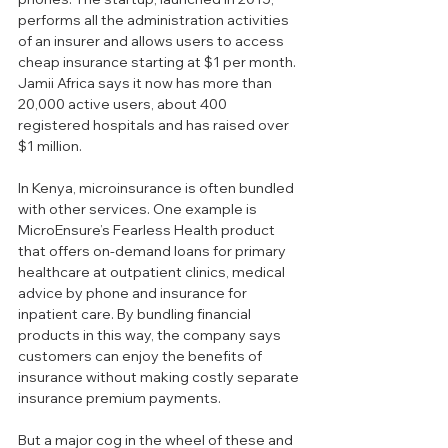
performs all the administration activities 
of an insurer and allows users to access 
cheap insurance starting at $1 per month. 
Jamii Africa says it now has more than 
20,000 active users, about 400 
registered hospitals and has raised over 
$1 million.
In Kenya, microinsurance is often bundled 
with other services. One example is 
MicroEnsure’s Fearless Health product 
that offers on-demand loans for primary 
healthcare at outpatient clinics, medical 
advice by phone and insurance for 
inpatient care. By bundling financial 
products in this way, the company says 
customers can enjoy the benefits of 
insurance without making costly separate 
insurance premium payments.
But a major cog in the wheel of these and 