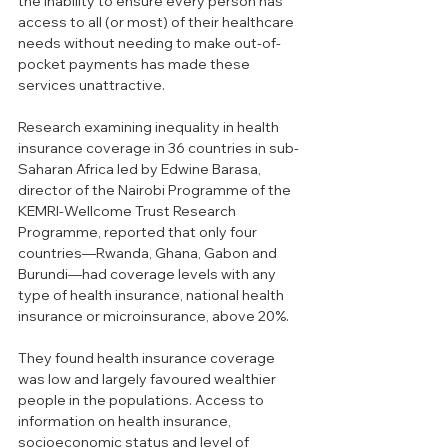
the inability to ensure every person has 
access to all (or most) of their healthcare 
needs without needing to make out-of-
pocket payments has made these 
services unattractive.
Research examining inequality in health 
insurance coverage in 36 countries in sub-
Saharan Africa led by Edwine Barasa, 
director of the Nairobi Programme of the 
KEMRI-Wellcome Trust Research 
Programme, reported that only four 
countries—Rwanda, Ghana, Gabon and 
Burundi—had coverage levels with any 
type of health insurance, national health 
insurance or microinsurance, above 20%.
They found health insurance coverage 
was low and largely favoured wealthier 
people in the populations. Access to 
information on health insurance, 
socioeconomic status and level of 