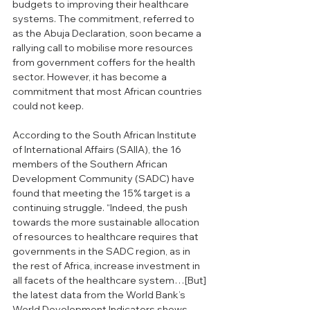
budgets to improving their healthcare 
systems. The commitment, referred to 
as the Abuja Declaration, soon became a 
rallying call to mobilise more resources 
from government coffers for the health 
sector. However, it has become a 
commitment that most African countries 
could not keep.
According to the South African Institute 
of International Affairs (SAIIA), the 16 
members of the Southern African 
Development Community (SADC) have 
found that meeting the 15% target is a 
continuing struggle. “Indeed, the push 
towards the more sustainable allocation 
of resources to healthcare requires that 
governments in the SADC region, as in 
the rest of Africa, increase investment in 
all facets of the healthcare system…[But] 
the latest data from the World Bank’s 
World Development Indicators shows 