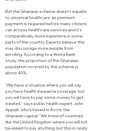
But the Ghanaian scheme doesn’t equate 
to universal healthcare, as premium 
payment is required before many citizens 
can access healthcare services and it’s 
comparatively more expensive in some 
parts of the country. Experts believe this 
may discourage more people from 
enrolling. According to a World Bank 
study, the proportion of the Ghanaian 
population covered by the scheme is 
about 40%.
“We have a situation where you will say 
you have health insurance coverage, but 
you will have to pay some money to get 
treated,” says public health expert John 
Appiah, who’s based in Accra, the 
Ghanaian capital. “We know of countries 
like the United Kingdom where you will not 
be asked to pay anything, but this is rarely 