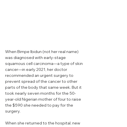
When Bimpe Ibidun (not her real name) 
was diagnosed with early-stage 
squamous cell carcinoma—a type of skin 
cancer—in early 2021, her doctor 
recommended an urgent surgery to 
prevent spread of the cancer to other 
parts of the body that same week. But it 
took nearly seven months for the 50-
year-old Nigerian mother of four to raise 
the $590 she needed to pay for the 
surgery.
When she returned to the hospital, new 