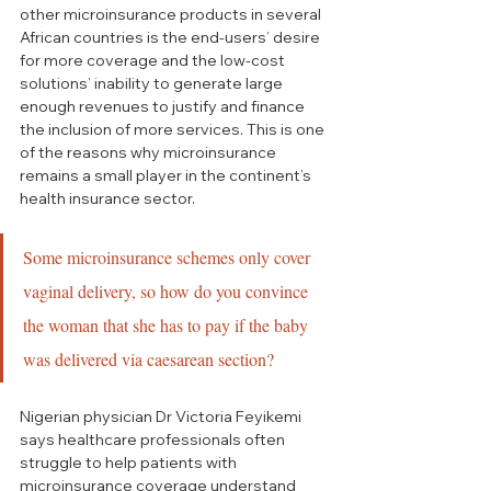
other microinsurance products in several 
African countries is the end-users’ desire 
for more coverage and the low-cost 
solutions’ inability to generate large 
enough revenues to justify and finance 
the inclusion of more services. This is one 
of the reasons why microinsurance 
remains a small player in the continent’s 
health insurance sector.
Some microinsurance schemes only cover 
vaginal delivery, so how do you convince 
the woman that she has to pay if the baby 
was delivered via caesarean section?
Nigerian physician Dr Victoria Feyikemi 
says healthcare professionals often 
struggle to help patients with 
microinsurance coverage understand 