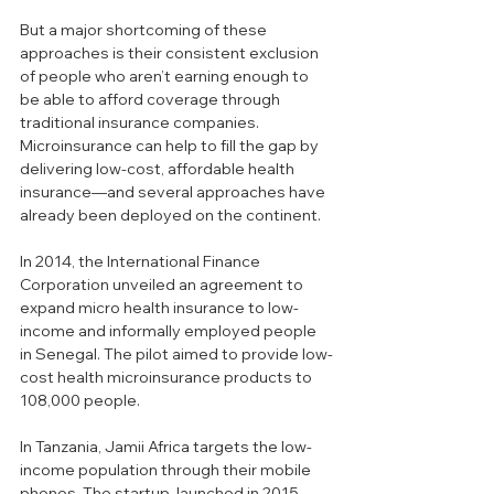
But a major shortcoming of these 
approaches is their consistent exclusion 
of people who aren’t earning enough to 
be able to afford coverage through 
traditional insurance companies. 
Microinsurance can help to fill the gap by 
delivering low-cost, affordable health 
insurance—and several approaches have 
already been deployed on the continent.
In 2014, the International Finance 
Corporation unveiled an agreement to 
expand micro health insurance to low-
income and informally employed people 
in Senegal. The pilot aimed to provide low-
cost health microinsurance products to 
108,000 people.
In Tanzania, Jamii Africa targets the low-
income population through their mobile 
phones. The startup, launched in 2015, 