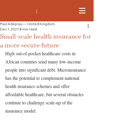
Paul Adepoju — United Kingdom
Dec 1, 2021
8 min read
Small-scale health insurance for
a more secure future
High out-of-pocket healthcare costs in 
African countries send many low-income 
people into significant debt. Microinsurance 
has the potential to complement national 
health insurance schemes and offer 
affordable healthcare, but several obstacles 
continue to challenge scale-up of the 
insurance model.