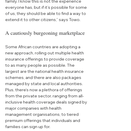
family. I know this is not the experience 
everyone has, but if it’s possible for some 
of us, they should be able to find a way to 
extend it to other citizens,” says Towo.
A cautiously burgeoning marketplace
Some African countries are adopting a 
new approach, rolling out multiple health 
insurance offerings to provide coverage 
to as many people as possible. The 
largest are the national health insurance 
schemes, and there are also packages 
managed by state and local authorities. 
Plus, there’s now a plethora of offerings 
from the private sector, ranging from all-
inclusive health coverage deals signed by 
major companies with health 
management organisations, to tiered 
premium offerings that individuals and 
families can sign up for.