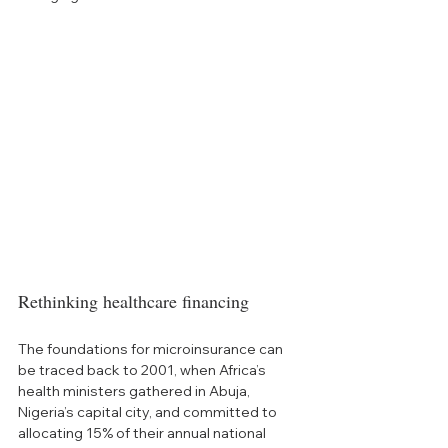
Rethinking healthcare financing
The foundations for microinsurance can 
be traced back to 2001, when Africa’s 
health ministers gathered in Abuja, 
Nigeria’s capital city, and committed to 
allocating 15% of their annual national 