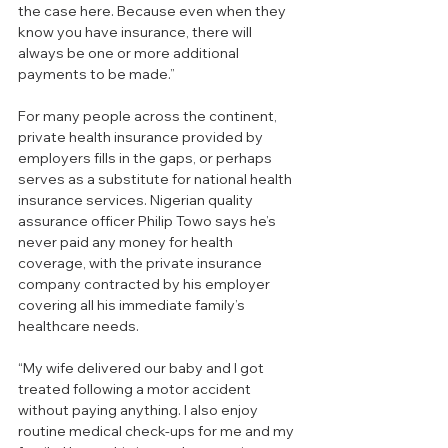
the case here. Because even when they 
know you have insurance, there will 
always be one or more additional 
payments to be made.”
For many people across the continent, 
private health insurance provided by 
employers fills in the gaps, or perhaps 
serves as a substitute for national health 
insurance services. Nigerian quality 
assurance officer Philip Towo says he’s 
never paid any money for health 
coverage, with the private insurance 
company contracted by his employer 
covering all his immediate family’s 
healthcare needs.
“My wife delivered our baby and I got 
treated following a motor accident 
without paying anything. I also enjoy 
routine medical check-ups for me and my 