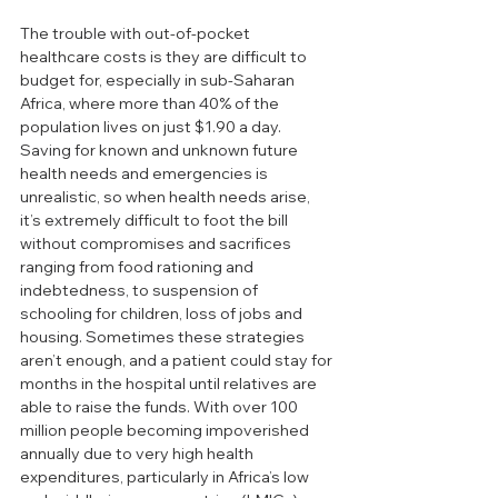
The trouble with out-of-pocket 
healthcare costs is they are difficult to 
budget for, especially in sub-Saharan 
Africa, where more than 40% of the 
population lives on just $1.90 a day. 
Saving for known and unknown future 
health needs and emergencies is 
unrealistic, so when health needs arise, 
it’s extremely difficult to foot the bill 
without compromises and sacrifices 
ranging from food rationing and 
indebtedness, to suspension of 
schooling for children, loss of jobs and 
housing. Sometimes these strategies 
aren’t enough, and a patient could stay for 
months in the hospital until relatives are 
able to raise the funds. With over 100 
million people becoming impoverished 
annually due to very high health 
expenditures, particularly in Africa’s low 