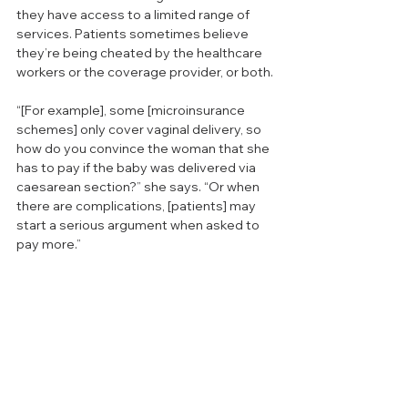
they have access to a limited range of 
services. Patients sometimes believe 
they’re being cheated by the healthcare 
workers or the coverage provider, or both.
“[For example], some [microinsurance 
schemes] only cover vaginal delivery, so 
how do you convince the woman that she 
has to pay if the baby was delivered via 
caesarean section?” she says. “Or when 
there are complications, [patients] may 
start a serious argument when asked to 
pay more.”