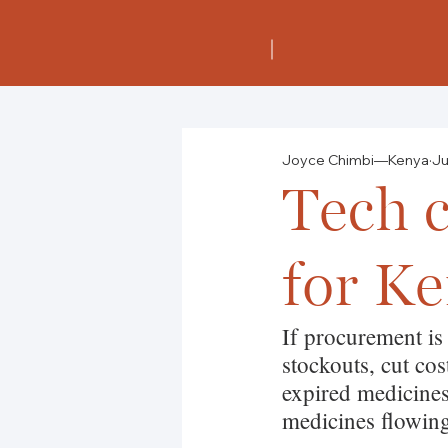
Joyce Chimbi—Kenya
Ju
Tech c
for Ke
If procurement is
stockouts, cut co
expired medicines.
medicines flowin