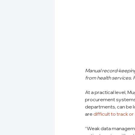
Manual record-keeping 
from health services.
At a practical level, 
procurement systems, 
departments, can be l
are 
difficult to track or
“Weak data management 