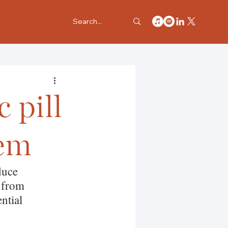
 pill
tem
duce 
 from 
ntial 