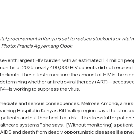
tal procurement in Kenya is set to reduce stockouts of vital m
sts. Photo: Francis Agyemang Opok
eventh largest HIV burden, with an estimated 1.4 million peopl
e months of 2025, nearly 400,000 HIV patients did not receive th
tockouts. These tests measure the amount of HIV in the bloo
determining whether antiretroviral therapy (ART)—accessed
IV—is working to suppress the virus.
mediate and serious consequences. Melrose Amondi, a nurse
aching Hospital in Kenya’s Rift Valley region, says the stock
 patients and put their health at risk. “It is stressful for patien
althcare systems,” she says. “[Without monitoring] a patient 
 AIDS and death from deadly opportunistic diseases like pne