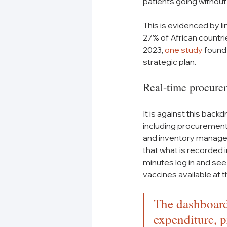
patients going without
This is evidenced by li
27% of African countrie
2023, 
one study
 found
strategic plan.
Real-time procure
It is against this back
including procurement 
and inventory managem
that what is recorded 
minutes log in and see
vaccines available at t
The dashboards
expenditure, p