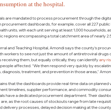
sumption at the hospital.
itals are mandated to process procurement through the digita
 procurement dashboards, for example, cover all 227 public he
h units, with each unit serving at least 1,000 households, as 
c regions encompassing a total catchment area of nearly 2.5
rral and Teaching Hospital, Amondi says the county’s procu
h workers to see not just the amount of antiretroviral drug
receiving them, but equally critically, they can identify 
any ri
 people affected. “We then respond very quickly by escalatin
diagnosis, treatment, and prevention in those areas,” Amond
ains that the dashboards provide real-time data on planned v
ent timelines, supplier performance, and commodity consum
itals have a dedicated procurement department. Their dashb
 are, as the root causes of stockouts range from late requisit
ed delivery processes, delayed decision making at the county 