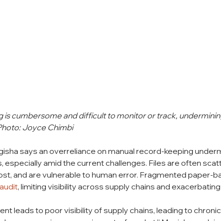
is cumbersome and difficult to monitor or track, undermining
 Photo: Joyce Chimbi
Mugisha says an overreliance on manual record-keeping under
especially amid the current challenges. Files are often scat
ost, and are vulnerable to human error. Fragmented paper-
 audit
, limiting visibility across supply chains and exacerbatin
leads to poor visibility of supply chains, leading to chroni