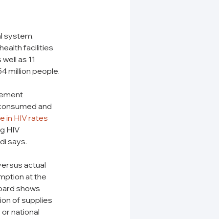
l system. 
alth facilities 
well as 11 
4 million people.
rement 
s consumed and 
se in HIV rates
g HIV 
i says. 
ersus actual 
ption at the 
oard shows 
ion of supplies 
or national 