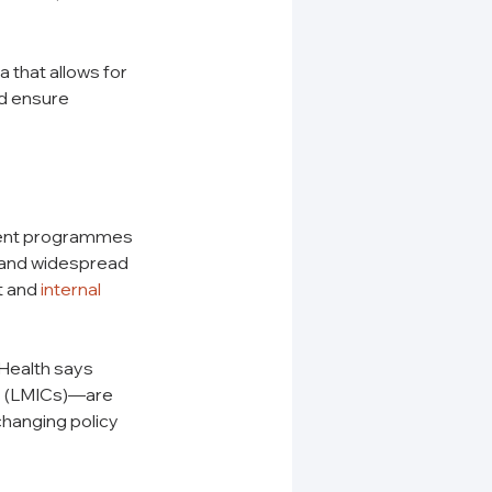
 that allows for 
d ensure 
tment programmes 
s and widespread 
 and 
internal 
Health says 
s (LMICs)—are 
changing policy 