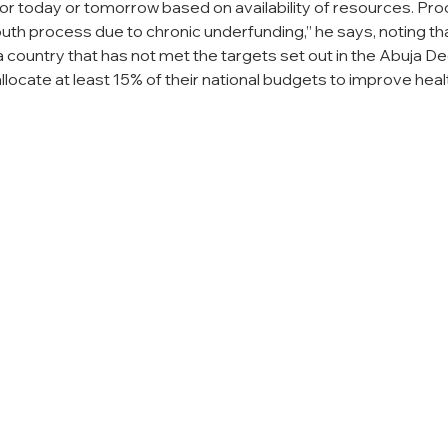
or today or tomorrow based on availability of resources. Pro
th process due to chronic underfunding,” he says, noting th
in a country that has not met the targets set out in the Abuja De
llocate at least 15% of their national budgets to improve heal