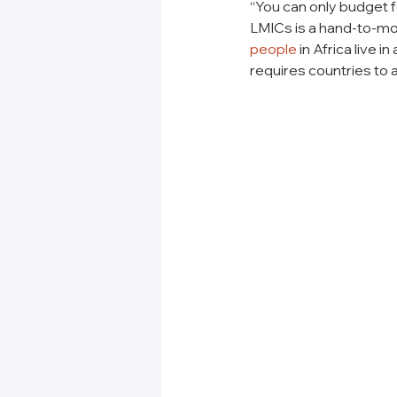
“You can only budget f
LMICs is a hand-to-mou
people
 in Africa live 
requires countries to a