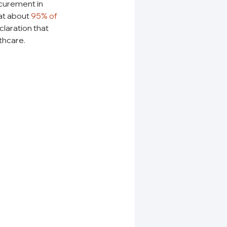
curement in 
at about 
95% of 
claration that 
thcare.