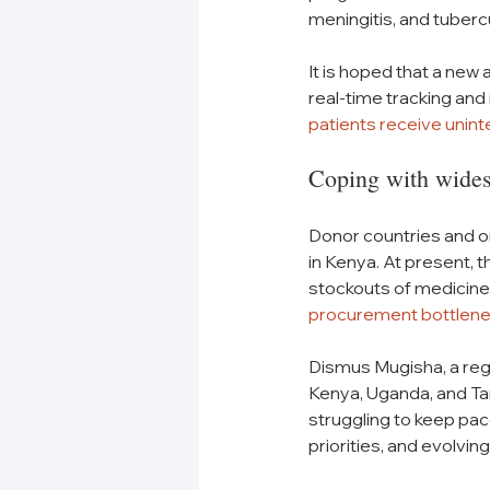
meningitis, and tubercu
It is hoped that a new
real-time tracking an
patients receive unin
Coping with wides
Donor countries and o
in Kenya. At present, 
stockouts of medicine
procurement bottlen
Dismus Mugisha, a regi
Kenya, Uganda, and T
struggling to keep pac
priorities, and evolvi