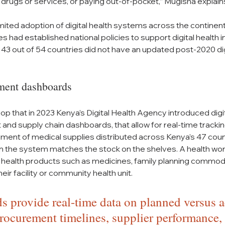
 drugs or services, or paying out-of-pocket,” Mugisha explain
mited adoption of digital health systems across the continent.
s had established national policies to support digital health ini
 43 out of 54 countries did not have an updated post-2020 digi
ment dashboards
drop that in 2023 Kenya’s Digital Health Agency introduced digi
and supply chain dashboards, that allow for real-time tracking
ent of medical supplies distributed across Kenya’s 47 count
in the system matches the stock on the shelves. A health work
 health products such as medicines, family planning commodi
heir facility or community health unit.
 provide real-time data on planned versus a
rocurement timelines, supplier performance,