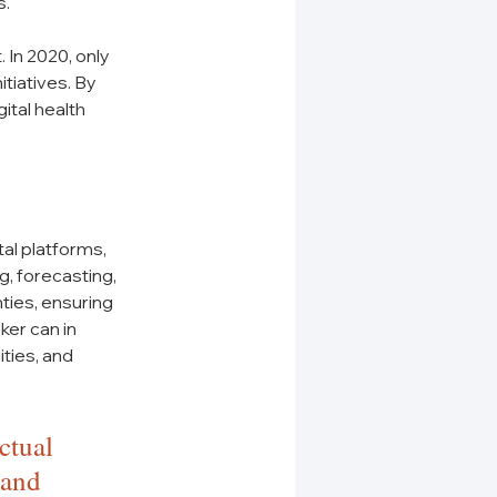
s.
 In 2020, only 
tiatives. By 
tal health 
tal platforms, 
, forecasting, 
ies, ensuring 
er can in 
ties, and 
ctual 
 and 