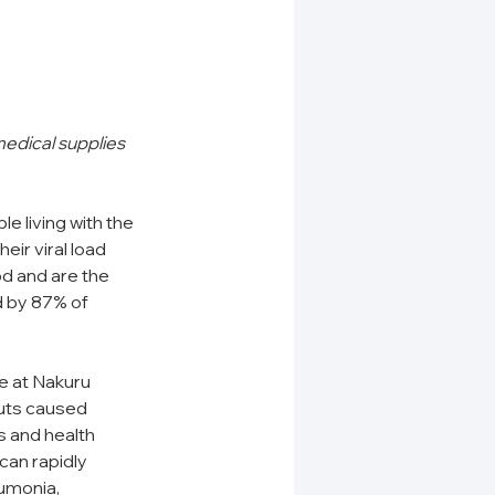
edical supplies 
e living with the 
eir viral load 
d and are the 
 by 87% of 
 at Nakuru 
outs caused 
ts and health 
can rapidly 
umonia, 