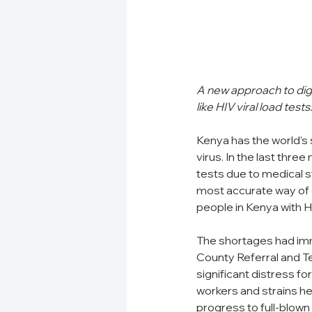
A new approach to digi
like HIV viral load te
Kenya has the world’s s
virus. In the last thre
tests due to medical s
most accurate way of 
people in Kenya with H
The shortages had im
County Referral and Te
significant distress for
workers and strains he
progress to full-blown