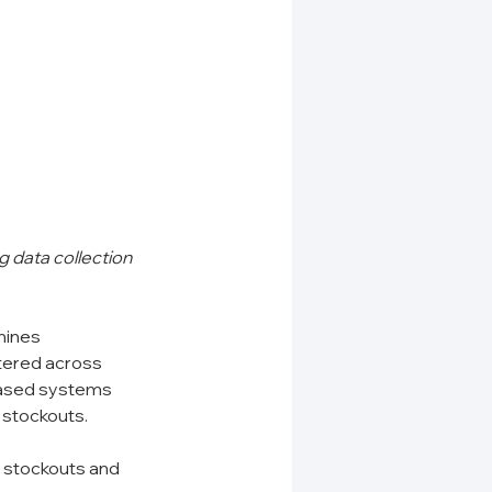
 data collection 
mines 
tered across 
based systems 
g stockouts.
c stockouts and 