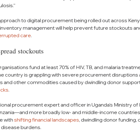
losis.” 
 approach to digital procurement being rolled out across Kenya
d inventory management will help prevent future stockouts an
terrupted care
.
pread stockouts
rganisations fund at least 70% of HIV, TB, and malaria trea
the country is grappling with severe procurement disruption
s and other commodities caused by dwindling donor support
ecks
. 
onal procurement expert and officer in Uganda’s Ministry of 
anzania—and more broadly low- and middle-income countrie
e with 
shifting financial landscapes
, dwindling donor funding, 
ng disease burdens.