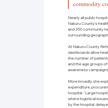
commodity con
Nearly all public hosp
Nakuru County’s health
and 350 community healt
surrounding geographi
At Nakuru County Refe
dashboards allow healt
the number of patients 
and the age groups of
awareness campaigns, 
More broadly, she expl
expenditure, procurem
hospital. “Large hosp
where logistical issues
by the hospital, delay