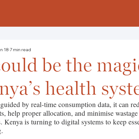
n 18
7 min read
ould be the magic
nya’s health sys
 guided by real-time consumption data, it can re
sts, help proper allocation, and minimise wastage
 Kenya is turning to digital systems to keep esse
g.