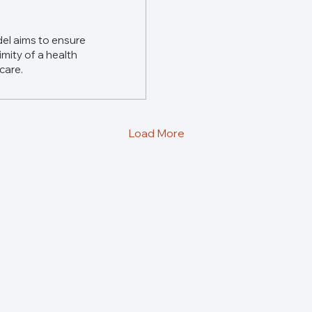
el aims to ensure
imity of a health
 care.
Load More