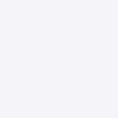
Health Policy
Innovation & Tech
Beyond Healthcare
 Us
Healthcare Delivery
Partners
e