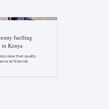
nomy fuelling
 in Kenya
 raise their quality
ance at financial