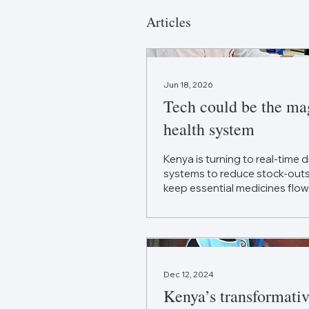
Articles
Jun 18, 2026
Tech could be the mag
health system
Kenya is turning to real-time 
systems to reduce stock-outs,
keep essential medicines flow
Dec 12, 2024
Kenya’s transformati