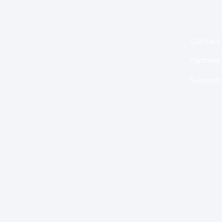
for insights,
is holding us back from
About
Contact
Partners
Subscrib