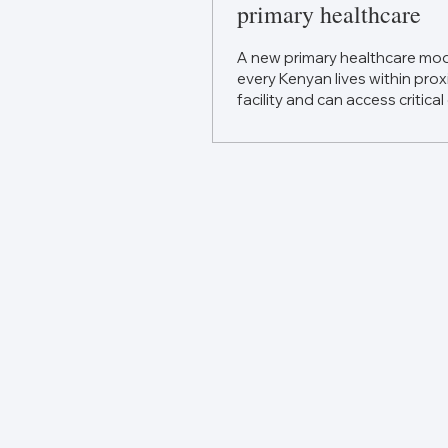
primary healthcare
A new primary healthcare mod
every Kenyan lives within prox
facility and can access critical