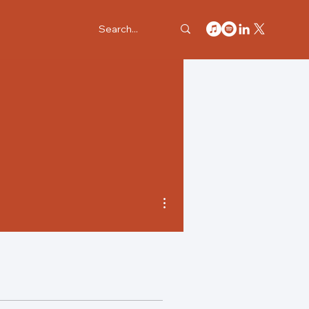
More actions