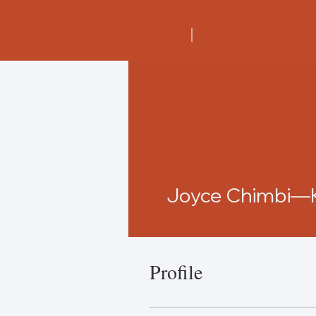
Joyce Chimbi—
Profile