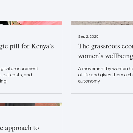
Sep 2, 2025
ic pill for Kenya’s
The grassroots eco
women’s wellbeing
digital procurement
A movement by women helps
 cut costs, and
of life and gives them a ch
ing.
autonomy.
ve approach to