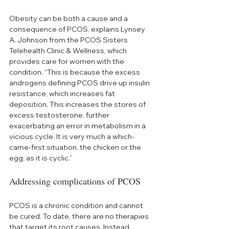
Obesity can be both a cause and a 
consequence of PCOS, explains Lynsey 
A. Johnson from the PCOS Sisters 
Telehealth Clinic & Wellness, which 
provides care for women with the 
condition. “This is because the excess 
androgens defining PCOS drive up insulin 
resistance, which increases fat 
deposition. This increases the stores of 
excess testosterone, further 
exacerbating an error in metabolism in a 
vicious cycle. It is very much a which-
came-first situation, the chicken or the 
egg, as it is cyclic.”
Addressing complications of PCOS
PCOS is a chronic condition and cannot 
be cured. To date, there are no therapies 
that target its root causes. Instead, 