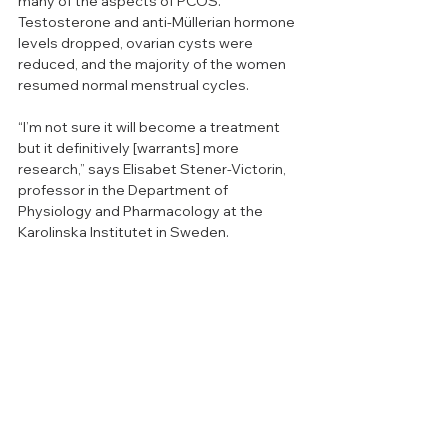
many of the aspects of PCOS. 
Testosterone and anti-Müllerian hormone 
levels dropped, ovarian cysts were 
reduced, and the majority of the women 
resumed normal menstrual cycles. 
“I’m not sure it will become a treatment 
but it definitively [warrants] more 
research,” says Elisabet Stener-Victorin, 
professor in the Department of 
Physiology and Pharmacology at the 
Karolinska Institutet in Sweden. 