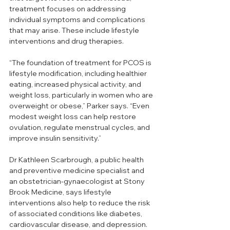
treatment focuses on addressing 
individual symptoms and complications 
that may arise. These include lifestyle 
interventions and drug therapies.
“The foundation of treatment for PCOS is 
lifestyle modification, including healthier 
eating, increased physical activity, and 
weight loss, particularly in women who are 
overweight or obese,” Parker says. “Even 
modest weight loss can help restore 
ovulation, regulate menstrual cycles, and 
improve insulin sensitivity.”
Dr Kathleen Scarbrough, a public health 
and preventive medicine specialist and 
an obstetrician-gynaecologist at Stony 
Brook Medicine, says lifestyle 
interventions also help to reduce the risk 
of associated conditions like diabetes, 
cardiovascular disease, and depression. 