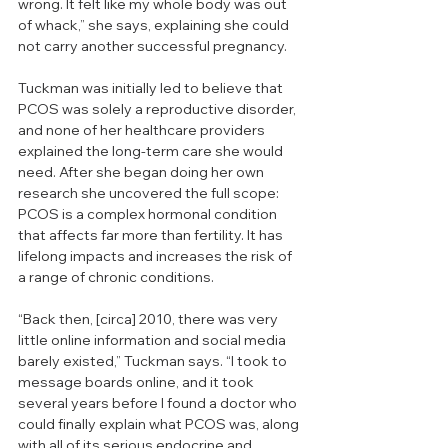
wrong. It felt like my whole body was out 
of whack,” she says, explaining she could 
not carry another successful pregnancy. 
Tuckman was initially led to believe that 
PCOS was solely a reproductive disorder, 
and none of her healthcare providers 
explained the long-term care she would 
need. After she began doing her own 
research she uncovered the full scope: 
PCOS is a complex hormonal condition 
that affects far more than fertility. It has 
lifelong impacts and increases the risk of 
a range of chronic conditions.
“Back then, [circa] 2010, there was very 
little online information and social media 
barely existed,” Tuckman says. “I took to 
message boards online, and it took 
several years before I found a doctor who 
could finally explain what PCOS was, along 
with all of its serious endocrine and 