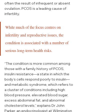
often the result of infrequent or absent 
ovulation. PCOS is a leading cause of 
infertility.
While much of the focus centres on 
infertility and reproductive issues, the 
condition is associated with a number of 
serious long-term health risks.
“The condition is more common among 
those with a family history of PCOS, 
insulin resistance—a state in which the 
body’s cells respond poorly to insulin—
and metabolic syndrome, which refers to 
a cluster of conditions including high 
blood pressure, elevated blood sugar, 
excess abdominal fat, and abnormal 
cholesterol levels,” explains Dr John 
Parker, an endocrinologist at Wilmington 