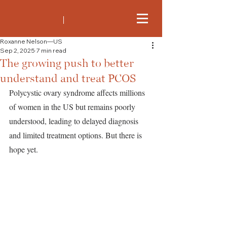
Roxanne Nelson—US
Sep 2, 2025
7 min read
The growing push to better
understand and treat PCOS
Polycystic ovary syndrome affects millions 
of women in the US but remains poorly 
understood, leading to delayed diagnosis 
and limited treatment options. But there is 
hope yet.