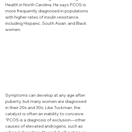
Health in North Carolina. He says PCOS is 
more frequently diagnosed in populations 
with higher rates of insulin resistance, 
including Hispanic, South Asian, and Black 
women.
Symptoms can develop at any age after 
puberty, but many women are diagnosed 
in their 20s and 30s. Like Tuckman, the 
catalyst is often an inability to conceive. 
“PCOS is a diagnosis of exclusion—other 
causes of elevated androgens, such as 