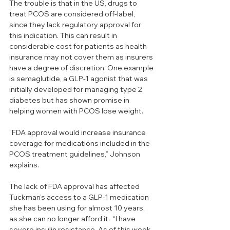
The trouble is that in the US, drugs to 
treat PCOS are considered off-label, 
since they lack regulatory approval for 
this indication. This can result in 
considerable cost for patients as health 
insurance may not cover them as insurers 
have a degree of discretion. One example 
is semaglutide, a GLP-1 agonist that was 
initially developed for managing type 2 
diabetes but has shown promise in 
helping women with PCOS lose weight. 
“FDA approval would increase insurance 
coverage for medications included in the 
PCOS treatment guidelines,” Johnson 
explains. 
The lack of FDA approval has affected 
Tuckman’s access to a GLP-1 medication 
she has been using for almost 10 years, 
as she can no longer afford it.  “I have 
severe insulin resistance. As of this week 