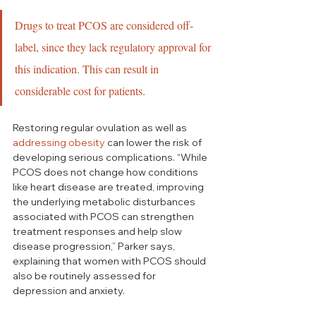
Drugs to treat PCOS are considered off-
label, since they lack regulatory approval for 
this indication. This can result in 
considerable cost for patients.
Restoring regular ovulation as well as 
addressing obesity
 can lower the risk of 
developing serious complications. “While 
PCOS does not change how conditions 
like heart disease are treated, improving 
the underlying metabolic disturbances 
associated with PCOS can strengthen 
treatment responses and help slow 
disease progression,” Parker says, 
explaining that women with PCOS should 
also be routinely assessed for 
depression and anxiety.