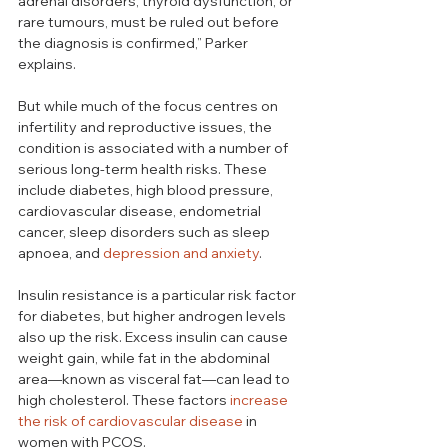
adrenal disorders, thyroid dysfunction, or 
rare tumours, must be ruled out before 
the diagnosis is confirmed,” Parker 
explains.
But while much of the focus centres on 
infertility and reproductive issues, the 
condition is associated with a number of 
serious long-term health risks. These 
include diabetes, high blood pressure, 
cardiovascular disease, endometrial 
cancer, sleep disorders such as sleep 
apnoea, and 
depression and anxiety
. 
Insulin resistance is a particular 
risk factor 
for diabetes
, but higher androgen levels 
also up the risk. Excess insulin can cause 
weight gain, while fat in the abdominal 
area—known as visceral fat—can lead to 
high cholesterol. These factors 
increase 
the risk of cardiovascular disease
 in 
women with PCOS.