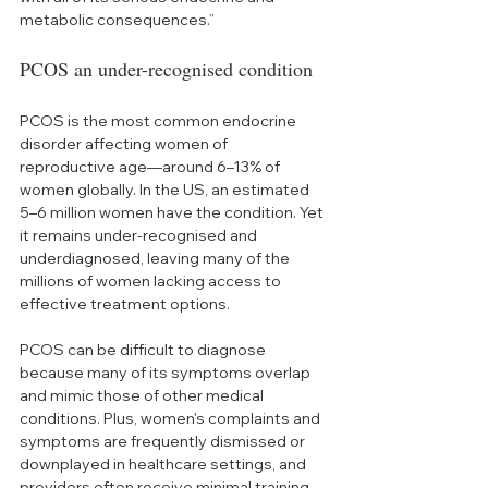
metabolic consequences.”
PCOS an under-recognised condition
PCOS is the most common endocrine 
disorder affecting women of 
reproductive age—around 6–13% of 
women globally. In the US, an estimated 
5–6 million women have the condition. Yet 
it remains under-recognised and 
underdiagnosed, leaving many of the 
millions of women lacking access to 
effective treatment options.   
PCOS can be difficult to diagnose 
because many of its symptoms overlap 
and mimic those of other medical 
conditions. Plus, women's complaints and 
symptoms are frequently dismissed or 
downplayed in healthcare settings, and 
providers often receive minimal training 