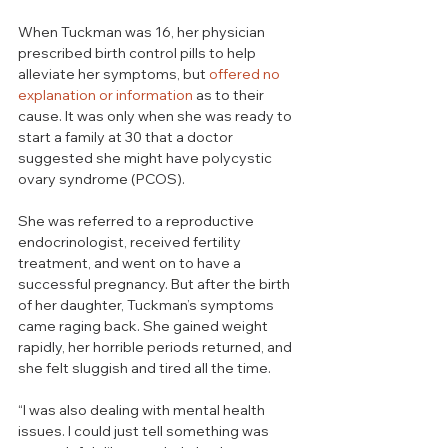
When Tuckman was 16, her physician 
prescribed birth control pills to help 
alleviate her symptoms, but 
offered no 
explanation or information
 as to their 
cause. It was only when she was ready to 
start a family at 30 that a doctor 
suggested she might have polycystic 
ovary syndrome (PCOS). 
She was referred to a reproductive 
endocrinologist, received fertility 
treatment, and went on to have a 
successful pregnancy. But after the birth 
of her daughter, Tuckman’s symptoms 
came raging back. She gained weight 
rapidly, her horrible periods returned, and 
she felt sluggish and tired all the time. 
“I was also dealing with mental health 
issues. I could just tell something was 