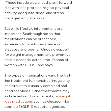
“These include a balanced, plant-forward 
diet with lean proteins, regular physical 
activity, adequate sleep, and stress 
management,” she says.
But while lifestyle interventions are 
important, Scarbrough notes that 
medications can be prescribed, 
especially for insulin resistance or 
elevated androgens. “Ongoing support 
for weight management and preventive 
care is essential across the lifespan of 
women with PCOS,” she says.
The types of medications vary. The first-
line treatment for menstrual irregularity 
and hirsutism is usually combined oral 
contraceptives. Other treatments may 
include anti-androgen agents, or 
weight 
loss medications
 such as glucagon-like 
peptide 1 (GLP-1) receptor agonists.