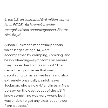
In the US, an estimated 5–6 million women 
have PCOS. Yet it remains under-
recognised and underdiagnosed. Photo: 
Alex Boyd
Allison Tuckman’s menstrual periods, 
which began at age 14, were 
accompanied by cramping, vomiting, and 
heavy bleeding—symptoms so severe 
they forced her to miss school. “Then 
came the cystic acne that was 
debilitating to my self-esteem and also 
extremely physically painful,” says 
Tuckman, who is now 47 and lives in New 
Jersey, on the east coast of the US. “I 
knew something was very wrong but I 
was unable to get any clear-cut answer 
from a doctor.”