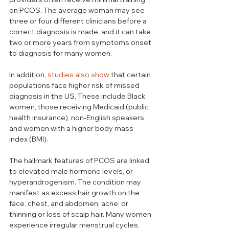
on PCOS. The average woman may see 
three or four different clinicians before a 
correct diagnosis is made, and it can take 
two or more years from symptoms onset 
to diagnosis for many women. 
In addition, 
studies also show
 that certain 
populations face higher risk of missed 
diagnosis in the US. These include Black 
women, those receiving Medicaid (public 
health insurance), non-English speakers, 
and women with a higher body mass 
index (BMI). 
The hallmark features of PCOS are linked 
to elevated male hormone levels, or 
hyperandrogenism. The condition may 
manifest as excess hair growth on the 
face, chest, and abdomen; acne; or 
thinning or loss of scalp hair. Many women 
experience irregular menstrual cycles, 