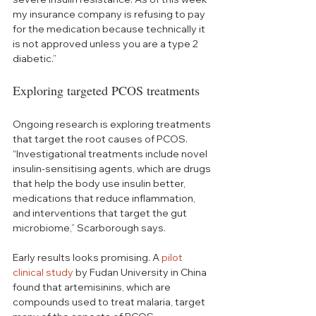
my insurance company is refusing to pay 
for the medication because technically it 
is not approved unless you are a type 2 
diabetic.”
Exploring targeted PCOS treatments 
Ongoing research is exploring treatments 
that target the root causes of PCOS. 
“Investigational treatments include novel 
insulin-sensitising agents, which are drugs 
that help the body use insulin better, 
medications that reduce inflammation, 
and interventions that target the gut 
microbiome,” Scarborough says. 
Early results looks promising. A 
pilot 
clinical study
 by Fudan University in China 
found that artemisinins, which are 
compounds used to treat malaria, target 