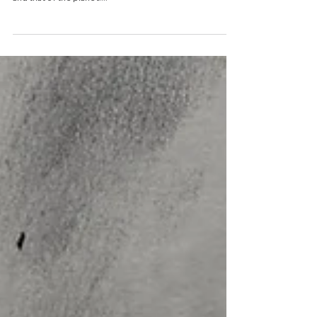
environmental health
Simple, scalable initiatives that enhance day-to-day
living offer huge potential benefits for human health
and that of the planet....