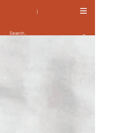
All Posts