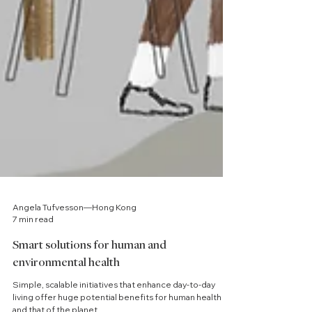
Angela Tufvesson—Hong Kong
7 min read
Smart solutions for human and