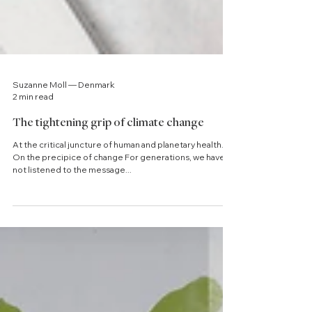
Suzanne Moll — Denmark
2 min read
The tightening grip of climate change
At the critical juncture of human and planetary health.
On the precipice of change For generations, we have
not listened to the message...