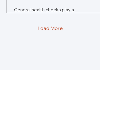
General health checks play a
vital role in preventative care,
saving lives and money. Yet,
most healthcare budgets
Load More
rarely prioritise them.
Re:solve Global Health is a platform for
insights, conversations and solutions to what
is holding us back from building healthier
societies.
About
Partners