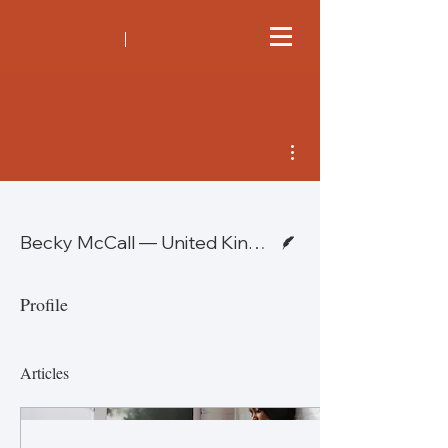
More actions
Writer
Becky McCall — United Kingdom
Profile
Articles