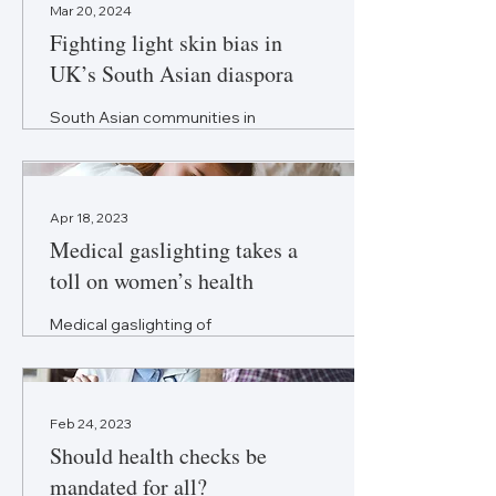
Mar 20, 2024
Fighting light skin bias in
UK’s South Asian diaspora
South Asian communities in
the UK continue to grapple
with toxic side effects of skin
lightening practices.
Apr 18, 2023
Medical gaslighting takes a
toll on women’s health
Medical gaslighting of
women’s health concerns has
serious repercussions. It is
time to reset the healthcare
mindset.
Feb 24, 2023
Should health checks be
mandated for all?