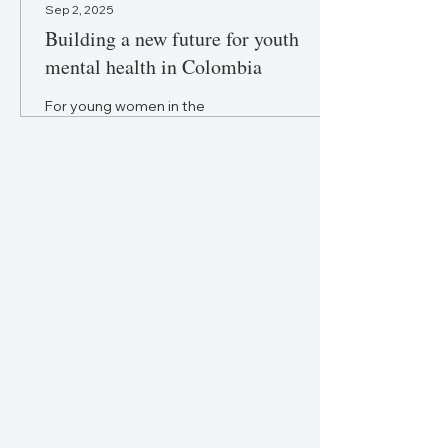
Sep 2, 2025
Building a new future for youth
mental health in Colombia
For young women in the
global south, mental health is
central to equity, inclusion,
and justice—it is not an
afterthought.