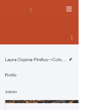
More actions
Writer
Laura Ospina-Pinillos—Colombia
Profile
Articles