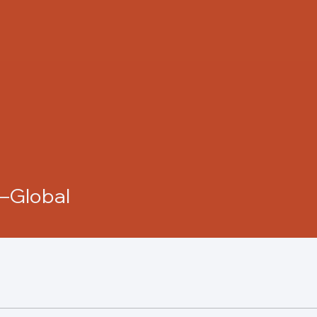
i—Global