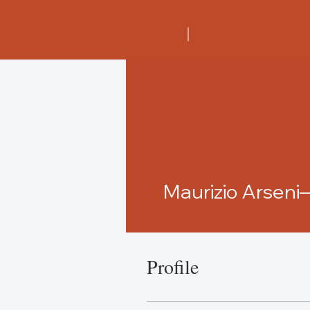
Maurizio Arsen
Profile