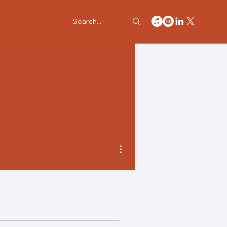
More actions