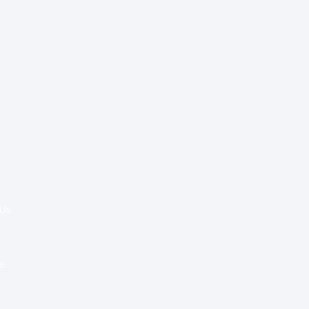
Special Re:ports
Health Policy
Innovation & Tech
Beyond Healthcare
 Us
Healthcare Delivery
Partners
e