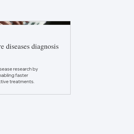
re diseases diagnosis
disease research by
abling faster
tive treatments.