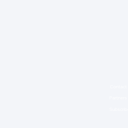
for insights,
is holding us back from
About
Contact
Partners
Subscrib