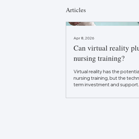
Articles
Apr 8, 2026
Can virtual reality pl
nursing training?
Virtual reality has the potenti
nursing training, but the tec
term investment and support.