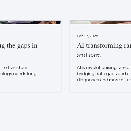
Feb 27, 2025
ug the gaps in
AI transforming ra
and care
al to transform
AI is revolutionising rare 
hnology needs long-
bridging data gaps and en
diagnoses and more effec