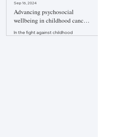
Sep 16, 2024
Advancing psychosocial
wellbeing in childhood cancer
care
In the fight against childhood
cancer, the triumphs of
modern medicine should be
matched by equally
significant improvements in
life.