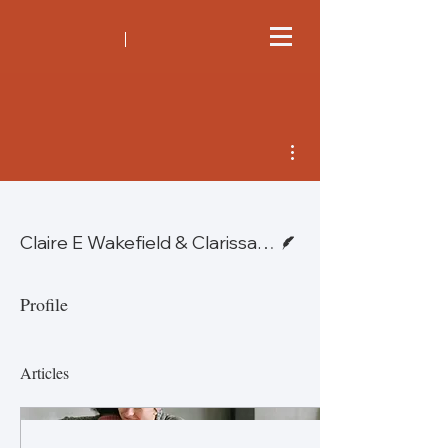
More actions
Writer
Claire E Wakefield & Clarissa E Schilstra — Global
Profile
Articles