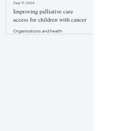
Sep 17, 2024
Improving palliative care
access for children with cancer
Organisations and health
systems should assess
children’s palliative care
needs separately from adults
to ensure appropriate
support.