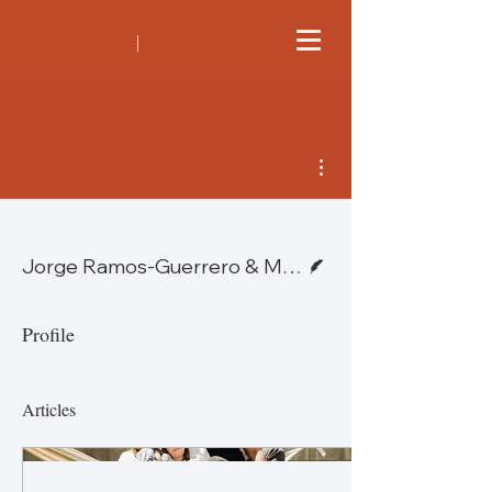
More actions
Writer
Jorge Ramos-Guerrero & Michael J. McNeil—Mexico
Profile
Articles