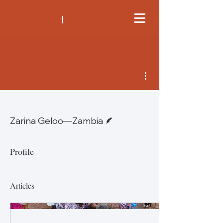
More actions
Writer
Zarina Geloo—Zambia
Profile
Articles