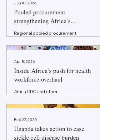
Jun 18, 2026
Pooled procurement
strengthening Africa’s
medicine supply
Regional pooled procurement
is emerging as a key
response to fragmented
medicine purchasing across
Africa to improve prices and
Apr 8, 2026
supply.
Inside Africa’s push for health
workforce overhaul
Africa CDC and other
organisations are pushing
new strategies to unlock
talent, boost capacity, and
strengthen healthcare
Feb 27, 2025
systems.
Uganda takes action to ease
sickle cell disease burden