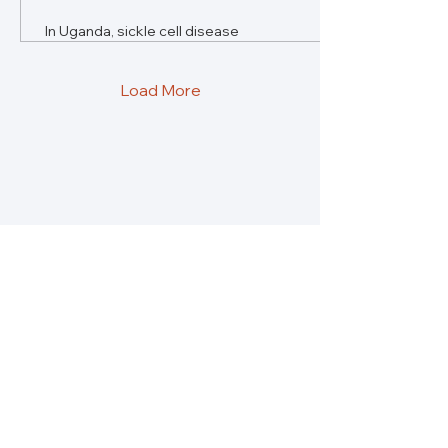
In Uganda, sickle cell disease
burdens families with social
isolation and high costs.
Growing awareness offers
Load More
hope.
Re:solve Global Health is a platform for
insights, conversations and solutions to what
is holding us back from building healthier
societies.
About
Partners