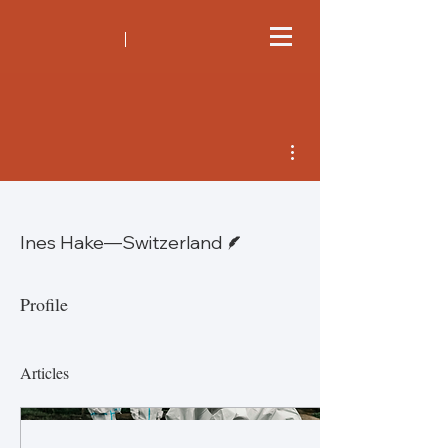
More actions
Writer
Ines Hake—Switzerland
Profile
Articles