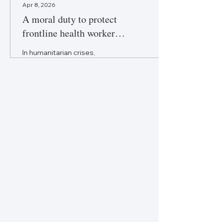
Apr 8, 2026
A moral duty to protect
frontline health worker
wellbeing
In humanitarian crises,
ensuring frontline health
worker safety and wellbeing is
more than policy—it is an
ethical obligation.