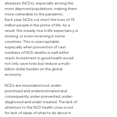
diseases (NCDs), especially among the 
most deprived populations, making them 
more vulnerable to the pandemic.
Each year, NCDs cut short the lives of 15 
million people in the prime of life. As a 
result, the steady rise in life expectancy is 
slowing, or even reversing in some 
countries. This is unacceptable, 
especially when prevention of vast 
numbers of NCD deaths is well within 
reach. Investment in good health would 
not only save lives but reduce a multi-
billion-dollar burden on the global 
economy.
NCDs are misunderstood, under-
prioritised and underestimated and 
consequently under-prevented, under-
diagnosed and under-treated. The lack of 
attention to the NCD health crisis is not 
for lack of ideas of what to do about it. 