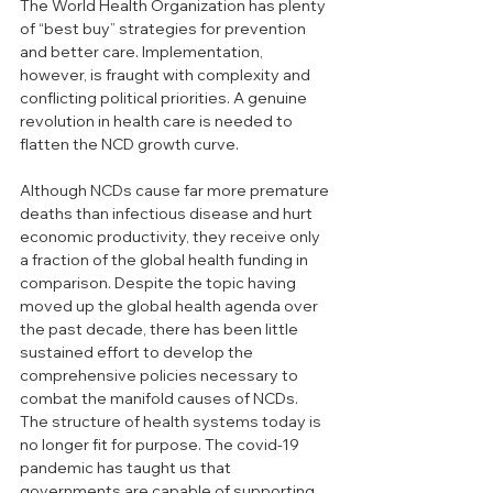
The World Health Organization has plenty 
of “best buy” strategies for prevention 
and better care. Implementation, 
however, is fraught with complexity and 
conflicting political priorities. A genuine 
revolution in health care is needed to 
flatten the NCD growth curve.
Although NCDs cause far more premature 
deaths than infectious disease and hurt 
economic productivity, they receive only 
a fraction of the global health funding in 
comparison. Despite the topic having 
moved up the global health agenda over 
the past decade, there has been little 
sustained effort to develop the 
comprehensive policies necessary to 
combat the manifold causes of NCDs. 
The structure of health systems today is 
no longer fit for purpose. The covid-19 
pandemic has taught us that 
governments are capable of supporting 