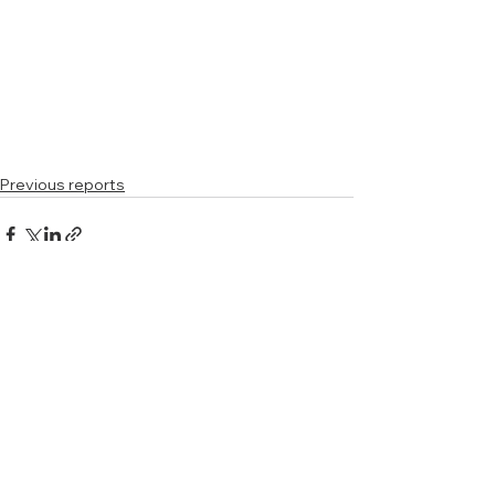
Previous reports
See All
Related Posts