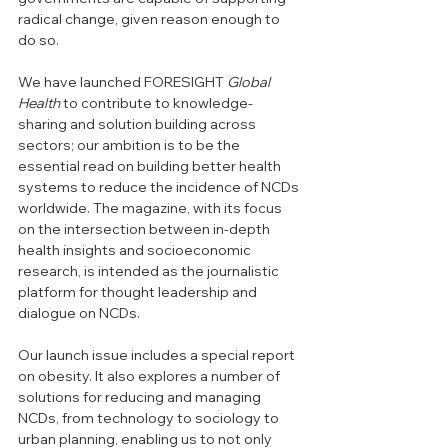
radical change, given reason enough to 
do so.
We have launched FORESIGHT 
Global 
Health 
to contribute to knowledge-
sharing and solution building across 
sectors; our ambition is to be the 
essential read on building better health 
systems to reduce the incidence of NCDs 
worldwide. The magazine, with its focus 
on the intersection between in-depth 
health insights and socioeconomic 
research, is intended as the journalistic 
platform for thought leadership and 
dialogue on NCDs.
Our launch issue includes a special report 
on obesity. It also explores a number of 
solutions for reducing and managing 
NCDs, from technology to sociology to 
urban planning, enabling us to not only 