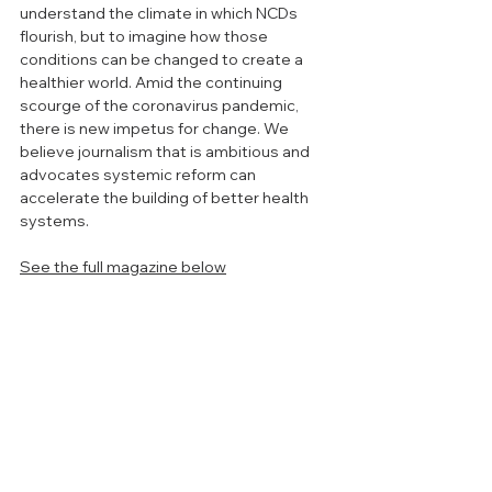
understand the climate in which NCDs 
flourish, but to imagine how those 
conditions can be changed to create a 
healthier world. Amid the continuing 
scourge of the coronavirus pandemic, 
there is new impetus for change. We 
believe journalism that is ambitious and 
advocates systemic reform can 
accelerate the building of better health 
systems.
See the full magazine below