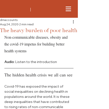
dmaccounts
Aug 24, 2020
2 min read
The heavy burden of poor health
Non-communicable diseases, obesity and 
the covid-19 impetus for building better 
health systems
Audio
: Listen to the introduction
The hidden health crisis we all can see
Covid-19 has exposed the impact of 
social inequalities on declining health in 
populations around the world. It is these 
deep inequalities that have contributed 
to rising rates of non-communicable 