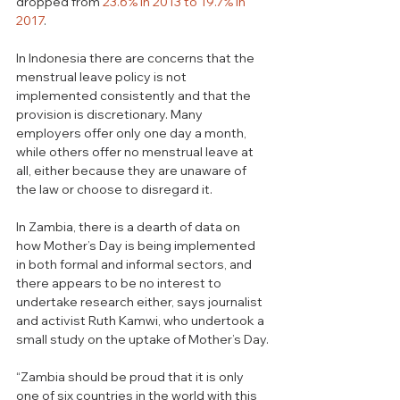
dropped from 
23.6% in 2013 to 19.7% in 
2017
.
In Indonesia there are concerns that the 
menstrual leave policy is not 
implemented consistently and that the 
provision is discretionary. Many 
employers offer only one day a month, 
while others offer no menstrual leave at 
all, either because they are unaware of 
the law or choose to disregard it.  
In Zambia, there is a dearth of data on 
how Mother’s Day is being implemented 
in both formal and informal sectors, and 
there appears to be no interest to 
undertake research either, says journalist 
and activist Ruth Kamwi, who undertook a 
small study on the uptake of Mother’s Day.
“Zambia should be proud that it is only 
one of six countries in the world with this 