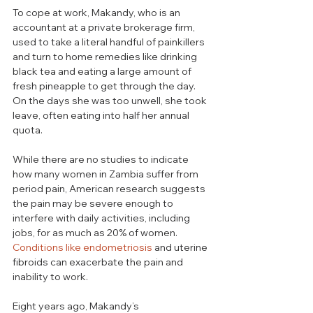
To cope at work, Makandy, who is an 
accountant at a private brokerage firm, 
used to take a literal handful of painkillers 
and turn to home remedies like drinking 
black tea and eating a large amount of 
fresh pineapple to get through the day. 
On the days she was too unwell, she took 
leave, often eating into half her annual 
quota.
While there are no studies to indicate 
how many women in Zambia suffer from 
period pain, American research suggests 
the pain may be severe enough to 
interfere with daily activities, including 
jobs, for as much as 20% of women. 
Conditions like endometriosis
 and uterine 
fibroids can exacerbate the pain and 
inability to work.
Eight years ago, Makandy’s 