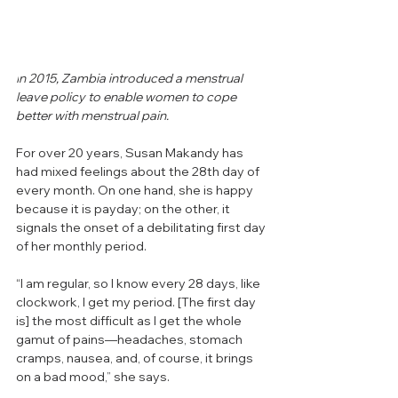
I
n 2015, Zambia introduced a menstrual 
leave policy to enable women to cope 
better with menstrual pain.
For over 20 years, Susan Makandy has 
had mixed feelings about the 28th day of 
every month. On one hand, she is happy 
because it is payday; on the other, it 
signals the onset of a debilitating first day 
of her monthly period. 
“I am regular, so I know every 28 days, like 
clockwork, I get my period. [The first day 
is] the most difficult as I get the whole 
gamut of pains—headaches, stomach 
cramps, nausea, and, of course, it brings 
on a bad mood,” she says. 