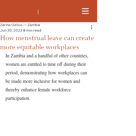
Zarina Geloo — Zambia
Jun 30, 2023
8 min read
How menstrual leave can create
more equitable workplaces
In Zambia and a handful of other countries, 
women are entitled to time off during their 
period, demonstrating how workplaces can 
be made more inclusive for women and 
thereby enhance female workforce 
participation.