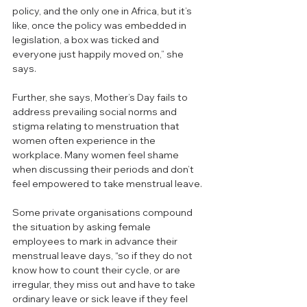
policy, and the only one in Africa, but it’s 
like, once the policy was embedded in 
legislation, a box was ticked and 
everyone just happily moved on,” she 
says.
Further, she says, Mother’s Day fails to 
address prevailing social norms and 
stigma relating to menstruation that 
women often experience in the 
workplace. Many women feel shame 
when discussing their periods and don’t 
feel empowered to take menstrual leave. 
Some private organisations compound 
the situation by asking female 
employees to mark in advance their 
menstrual leave days, “so if they do not 
know how to count their cycle, or are 
irregular, they miss out and have to take 
ordinary leave or sick leave if they feel 