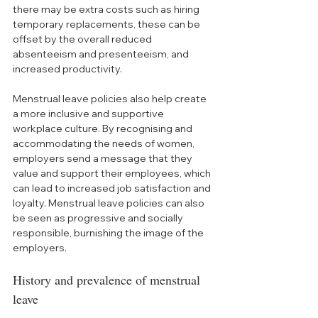
there may be extra costs such as hiring 
temporary replacements, these can be 
offset by the overall reduced 
absenteeism and presenteeism, and 
increased productivity.
Menstrual leave policies also help create 
a more inclusive and supportive 
workplace culture. By recognising and 
accommodating the needs of women, 
employers send a message that they 
value and support their employees, which 
can lead to increased job satisfaction and 
loyalty. Menstrual leave policies can also 
be seen as progressive and socially 
responsible, burnishing the image of the 
employers.
History and prevalence of menstrual 
leave 