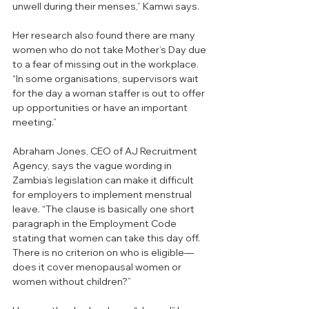
unwell during their menses,” Kamwi says. 
Her research also found there are many 
women who do not take Mother’s Day due 
to a fear of missing out in the workplace. 
“In some organisations, supervisors wait 
for the day a woman staffer is out to offer 
up opportunities or have an important 
meeting.”
Abraham Jones, CEO of AJ Recruitment 
Agency, says the vague wording in 
Zambia’s legislation can make it difficult 
for employers to implement menstrual 
leave. “The clause is basically one short 
paragraph in the Employment Code 
stating that women can take this day off. 
There is no criterion on who is eligible—
does it cover menopausal women or 
women without children?”