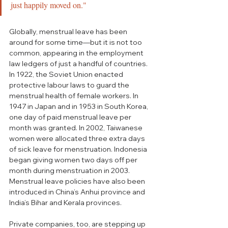
just happily moved on."
Globally, menstrual leave has been 
around for some time—but it is not too 
common, appearing in the employment 
law ledgers of just a handful of countries. 
In 1922, the Soviet Union enacted 
protective labour laws to guard the 
menstrual health of female workers. In 
1947 in Japan and in 1953 in South Korea, 
one day of paid menstrual leave per 
month was granted. In 2002, Taiwanese 
women were allocated three extra days 
of sick leave for menstruation. Indonesia 
began giving women two days off per 
month during menstruation in 2003. 
Menstrual leave policies have also been 
introduced in China’s Anhui province and 
India’s Bihar and Kerala provinces. 
Private companies, too, are stepping up 