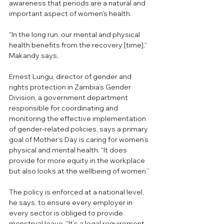
awareness that periods are a natural and 
important aspect of women's health.
“In the long run, our mental and physical 
health benefits from the recovery [time],” 
Makandy says. 
Ernest Lungu, director of gender and 
rights protection in Zambia’s Gender 
Division, a government department 
responsible for coordinating and 
monitoring the effective implementation 
of gender-related policies, says a primary 
goal of Mother’s Day is caring for women’s 
physical and mental health. “It does 
provide for more equity in the workplace 
but also looks at the wellbeing of women.”
The policy is enforced at a national level, 
he says, to ensure every employer in 
every sector is obliged to provide 
menstrual leave. “It’s a legal requirement, 