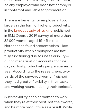
so any employer who does not comply is 
in contempt and liable for prosecution.”
There are benefits for employers, too, 
largely in the form of higher productivity. 
In the 
largest study of its kind
, published 
in BMJ Open, a 2019 survey of more than 
32,000 women aged 15-45 in the 
Netherlands found presenteeism—lost 
productivity when employees are not 
fully functioning due to illness or injury—
during menstruation accounts for nine 
days of lost productivity per person each 
year. According to the researchers, two-
thirds of the surveyed women “wished 
they had greater flexibility in their tasks 
and working hours… during their periods”. 
Such flexibility enables women to work 
when they’re at their best, not their worst, 
and be more productive as a result. While 