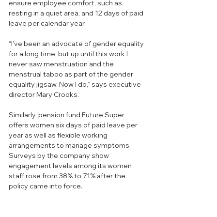
ensure employee comfort, such as 
resting in a quiet area, and 12 days of paid 
leave per calendar year. 
“I've been an advocate of gender equality 
for a long time, but up until this work I 
never saw menstruation and the 
menstrual taboo as part of the gender 
equality jigsaw. Now I do,” says executive 
director Mary Crooks.
Similarly, pension fund Future Super 
offers women six days of paid leave per 
year as well as flexible working 
arrangements to manage symptoms. 
Surveys by the company show 
engagement levels among its women 
staff rose from 38% to 71% after the 
policy came into force.