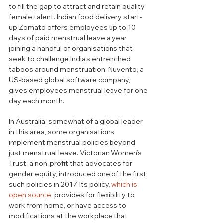
to fill the gap to attract and retain quality 
female talent. Indian food delivery start-
up Zomato offers employees up to 10 
days of paid menstrual leave a year, 
joining a handful of organisations that 
seek to challenge India’s entrenched 
taboos around menstruation. Nuvento, a 
US-based global software company, 
gives employees menstrual leave for one 
day each month.
In Australia, somewhat of a global leader 
in this area, some organisations 
implement menstrual policies beyond 
just menstrual leave. Victorian Women’s 
Trust, a non-profit that advocates for 
gender equity, introduced one of the first 
such policies in 2017. Its policy, 
which is 
open source
, provides for flexibility to 
work from home, or have access to 
modifications at the workplace that 