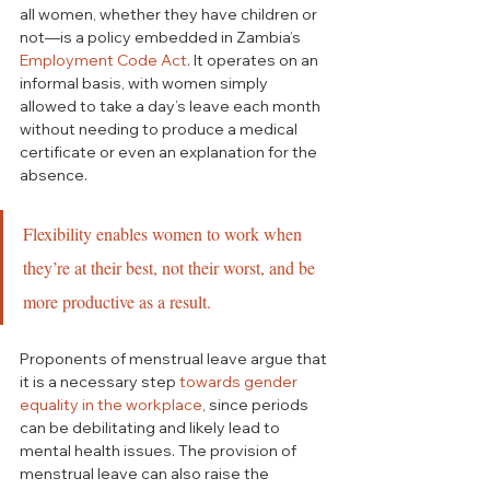
all women, whether they have children or 
not—is a policy embedded in Zambia’s 
Employment Code Act
. It operates on an 
informal basis, with women simply 
allowed to take a day’s leave each month 
without needing to produce a medical 
certificate or even an explanation for the 
absence. 
Flexibility enables women to work when 
they’re at their best, not their worst, and be 
more productive as a result.
Proponents of menstrual leave argue that 
it is a necessary step 
towards gender 
equality in the
workplace
, since periods 
can be debilitating and likely lead to 
mental health issues. The provision of 
menstrual leave can also raise the 