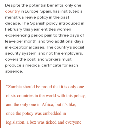
Despite the potential benefits, only one 
country
 in Europe, Spain, has instituted a 
menstrual leave policy in the past 
decade. The Spanish policy, introduced in 
February this year, entitles women 
experiencing period pain to three days of 
leave per month, and two additional days 
in exceptional cases. The country’s social 
security system, and not the employers, 
covers the cost, and workers must 
produce a medical certificate for each 
absence. 
"Zambia should be proud that it is only one 
of six countries in the world with this policy, 
and the only one in Africa, but it’s like, 
once the policy was embedded in 
legislation, a box was ticked and everyone 