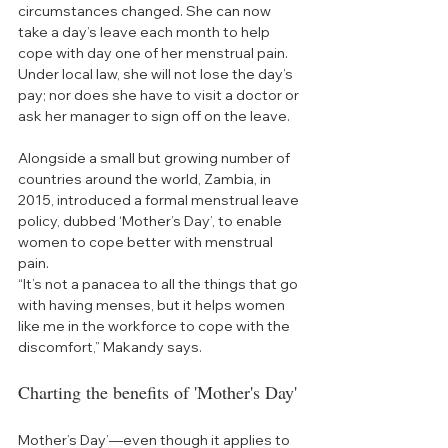
circumstances changed. She can now 
take a day’s leave each month to help 
cope with day one of her menstrual pain. 
Under local law, she will not lose the day’s 
pay; nor does she have to visit a doctor or 
ask her manager to sign off on the leave. 
Alongside a small but growing number of 
countries around the world, Zambia, in 
2015, introduced a formal menstrual leave 
policy, dubbed ‘Mother’s Day’, to enable 
women to cope better with menstrual 
pain.
“It’s not a panacea to all the things that go 
with having menses, but it helps women 
like me in the workforce to cope with the 
discomfort,” Makandy says.  
Charting the benefits of 'Mother's Day'
Mother’s Day’—even though it applies to 