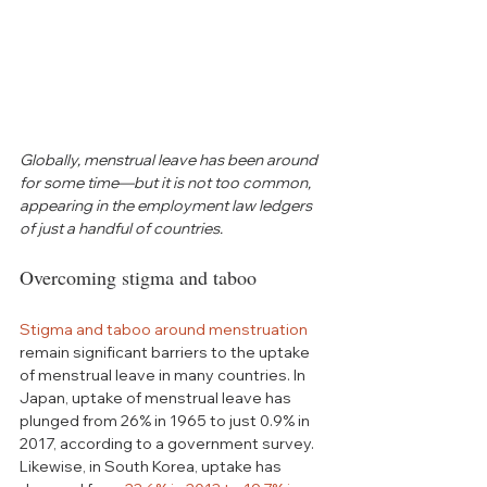
Globally, menstrual leave has been around 
for some time—but it is not too common, 
appearing in the employment law ledgers 
of just a handful of countries.
Overcoming stigma and taboo
Stigma and taboo around menstruation
remain significant barriers to the uptake 
of menstrual leave in many countries. In 
Japan, uptake of menstrual leave has 
plunged from 26% in 1965 to just 0.9% in 
2017, according to a government survey. 
Likewise, in South Korea, uptake has 