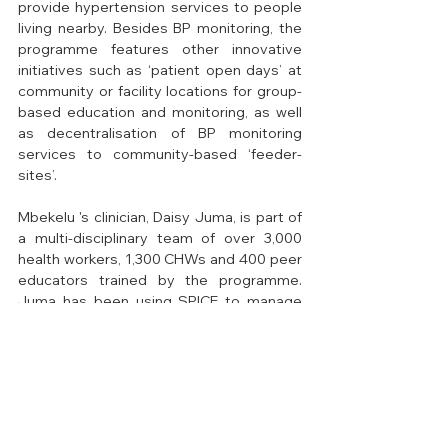
provide hypertension services to people 
living nearby. Besides BP monitoring, the 
programme features other innovative 
initiatives such as ‘patient open days’ at 
community or facility locations for group-
based education and monitoring, as well 
as decentralisation of BP monitoring 
services to community-based ‘feeder-
sites’. 
Mbekelu 's clinician, Daisy Juma, is part of 
a multi-disciplinary team of over 3,000 
health workers, 1,300 CHWs and 400 peer 
educators trained by the programme. 
Juma has been using SPICE to manage 
and monitor her patients, and she now 
finds it easier to access data for individual 
patients as well as aggregate facility. 
“Having real-time visibility of patient BP 
trends or worrying symptoms even when 
monitored remotely enables us to take 