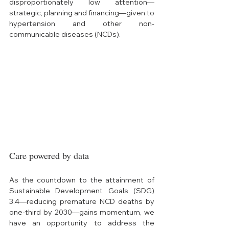
disproportionately low attention—
strategic, planning and financing—given to 
hypertension and other non-
communicable diseases (NCDs). 
Care powered by data
As the countdown to the attainment of 
Sustainable Development Goals (SDG) 
3.4—reducing premature NCD deaths by 
one-third by 2030—gains momentum, we 
have an opportunity to address the 