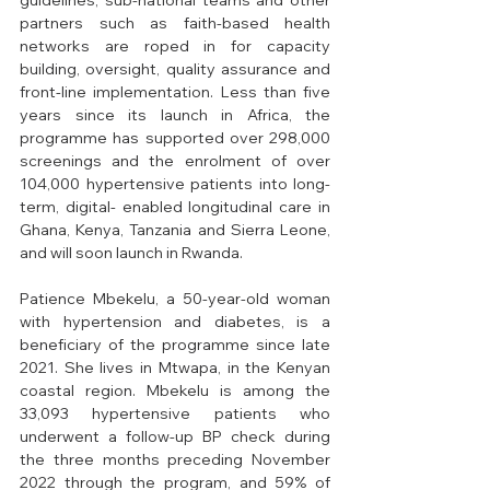
guidelines; sub-national teams and other 
partners such as faith-based health 
networks are roped in for capacity 
building, oversight, quality assurance and 
front-line implementation. Less than five 
years since its launch in Africa, the 
programme has supported over 298,000 
screenings and the enrolment of over 
104,000 hypertensive patients into long-
term, digital- enabled longitudinal care in 
Ghana, Kenya, Tanzania and Sierra Leone, 
and will soon launch in Rwanda. 
Patience Mbekelu, a 50-year-old woman 
with hypertension and diabetes, is a 
beneficiary of the programme since late 
2021. She lives in Mtwapa, in the Kenyan 
coastal region. Mbekelu is among the 
33,093 hypertensive patients who 
underwent a follow-up BP check during 
the three months preceding November 
2022 through the program, and 59% of 