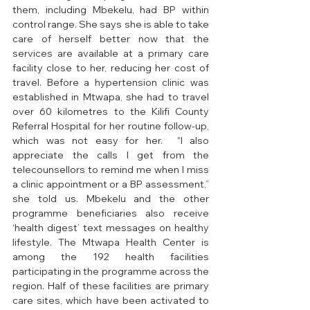
them, including Mbekelu, had BP within 
control range. She says she is able to take 
care of herself better now that the 
services are available at a primary care 
facility close to her, reducing her cost of 
travel. Before a hypertension clinic was 
established in Mtwapa, she had to travel 
over 60 kilometres to the Kilifi County 
Referral Hospital for her routine follow-up, 
which was not easy for her.  “I also 
appreciate the calls I get from the 
telecounsellors to remind me when I miss 
a clinic appointment or a BP assessment,” 
she told us. Mbekelu and the other 
programme beneficiaries also receive 
‘health digest’ text messages on healthy 
lifestyle. The Mtwapa Health Center is 
among the 192 health facilities 
participating in the programme across the 
region. Half of these facilities are primary 
care sites, which have been activated to 