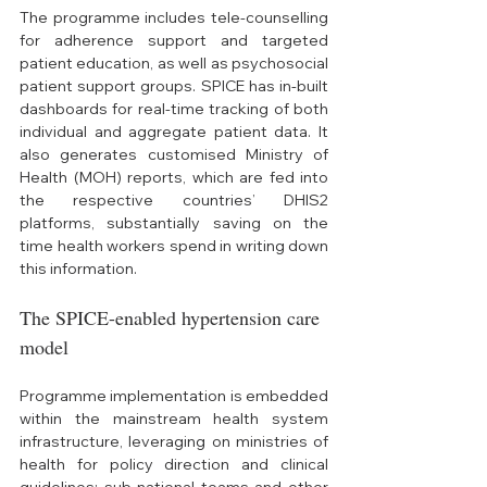
The programme includes tele-counselling 
for adherence support and targeted 
patient education, as well as psychosocial 
patient support groups. SPICE has in-built 
dashboards for real-time tracking of both 
individual and aggregate patient data. It 
also generates customised Ministry of 
Health (MOH) reports, which are fed into 
the respective countries’ DHIS2 
platforms, substantially saving on the 
time health workers spend in writing down 
this information. 
The SPICE-enabled hypertension care 
model
Programme implementation is embedded 
within the mainstream health system 
infrastructure, leveraging on ministries of 
health for policy direction and clinical 