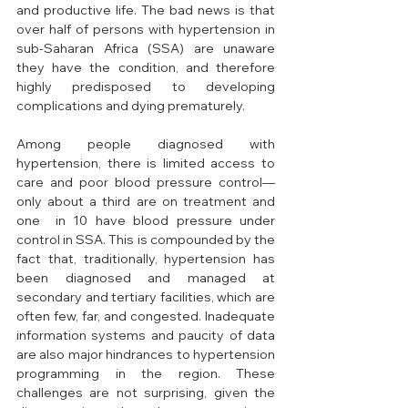
and productive life. The bad news is that 
over half of persons with hypertension in 
sub-Saharan Africa (SSA) are unaware 
they have the condition, and therefore 
highly predisposed to developing 
complications and dying prematurely. 
Among people diagnosed with 
hypertension, there is limited access to 
care and poor blood pressure control—
only about a third are on treatment and 
one  in 10 have blood pressure under 
control in SSA. This is compounded by the 
fact that, traditionally, hypertension has 
been diagnosed and managed at 
secondary and tertiary facilities, which are 
often few, far, and congested. Inadequate 
information systems and paucity of data 
are also major hindrances to hypertension 
programming in the region. These 
challenges are not surprising, given the 