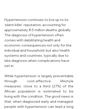
Hypertension continues to live up to its 
‘silent killer’ reputation, accounting for 
approximately 8.5 million deaths globally.
The diagnosis of hypertension often 
comes with debilitating health and 
economic consequences not only for the 
individual and household, but also health 
systems and countries, typically due to 
late diagnosis when complications have 
set in. 
While hypertension is largely preventable 
through cost-effective lifestyle 
measures, close to a third (27%) of the 
African population is estimated to be 
living with the condition. The good news is 
that, when diagnosed early and managed, 
people with hypertension can lead a long 