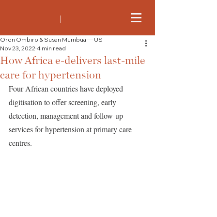
Oren Ombiro & Susan Mumbua — US
Nov 23, 2022
4 min read
How Africa e-delivers last-mile
care for hypertension
Four African countries have deployed 
digitisation to offer screening, early 
detection, management and follow-up 
services for hypertension at primary care 
centres. 