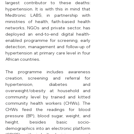
largest contributor to these deaths: 
hypertension. It is with this in mind that 
Medtronic LABS, in partnership with 
ministries of health, faith-based health 
networks, NGOs and private sector, has 
deployed an end-to-end digital health-
enabled programme for screening, early 
detection, management and follow-up of 
hypertension at primary care level in four 
African countries. 
The programme includes awareness 
creation, screening and referral for 
hypertension, diabetes and 
overweight/obesity at household and 
community level by trained and kitted 
community health workers (CHWs). The 
CHWs feed the readings for blood 
pressure (BP), blood sugar, weight, and 
height, besides basic socio-
demographics into an electronic platform 