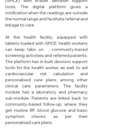
(SPICE) with in-built decision support 
tools. The digital platform gives a 
notification when the readings are outside 
the normal range and facilitate referral and 
linkage to care. 
At the health facility, equipped with 
tablets loaded with SPICE, health workers 
can keep tabs on  , community-based 
screening activities and referred patients. 
The platform has in-built decision support 
tools for the health worker, as well, to aid 
cardiovascular risk calculation and 
personalised care plans, among other 
clinical care parameters. The facility 
module has a laboratory and pharmacy 
sub-module. Patients are linked back to 
community-based follow-up, where they 
get routine BP, blood glucose and basic 
symptom checks, as per their 
personalised care plans. 