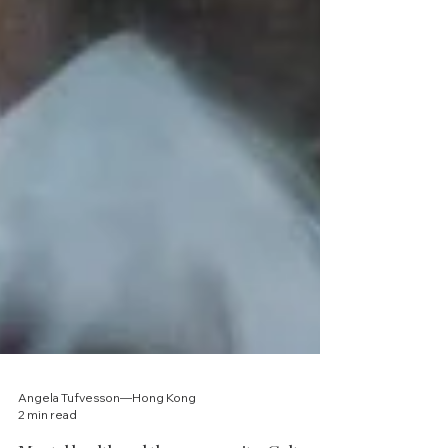
Angela Tufvesson—Hong Kong