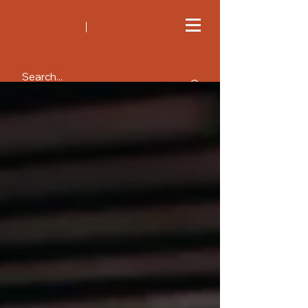
All Posts