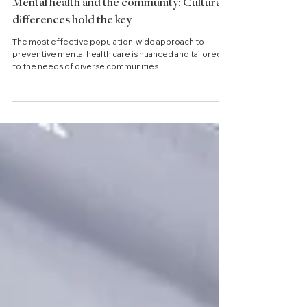
2 min read
Mental health and the community: Cultural
differences hold the key
The most effective population-wide approach to
preventive mental health care is nuanced and tailored
to the needs of diverse communities.