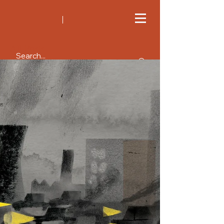
All Posts