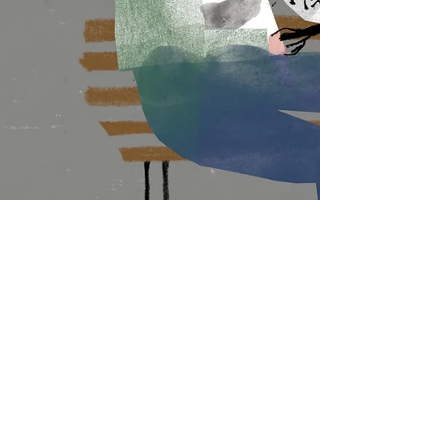
Jo Waters — United Kingdom
8 min read