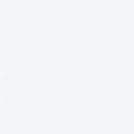
Special Re:ports
Health Policy
Innovation & Tech
Beyond Healthcare
 Us
Healthcare Delivery
Partners
e