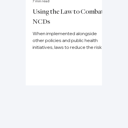
7 min read
Using the Law to Combat
NCDs
When implemented alongside
other policies and public health
initiatives, laws to reduce the risk
factors for non-communicable
diseases...