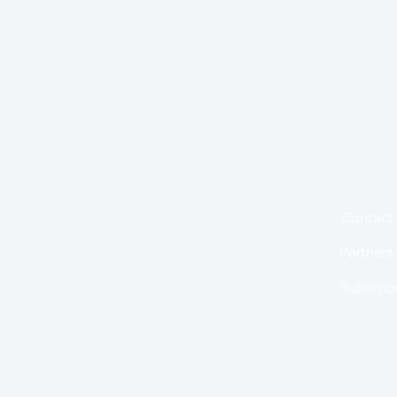
for insights,
is holding us back from
About
Contact
Partners
Subscrib