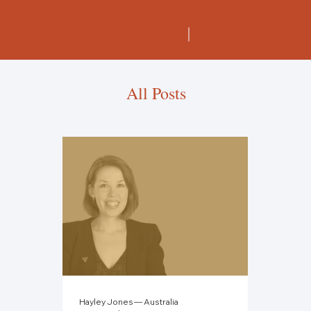
All Posts
Hayley Jones — Australia