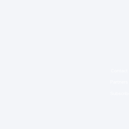
for insights,
is holding us back from
About
Contact
Partners
Subscrib