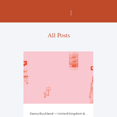
All Posts
Danny Buckland — United Kingdom & Tebby Otieno — Kenya