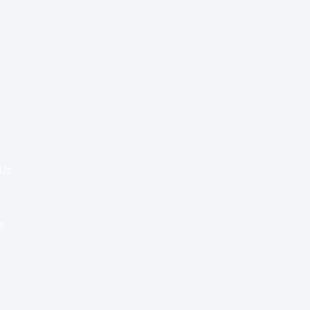
Special Re:ports
Health Policy
Innovation & Tech
Beyond Healthcare
 Us
Healthcare Delivery
Partners
e