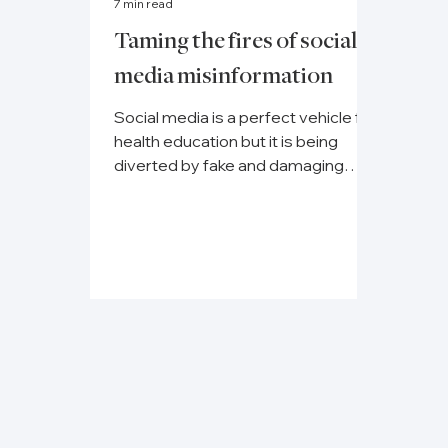
7 min read
Taming the fires of social
media misinformation
Social media is a perfect vehicle for
health education but it is being
diverted by fake and damaging
content, disrupting preventative...