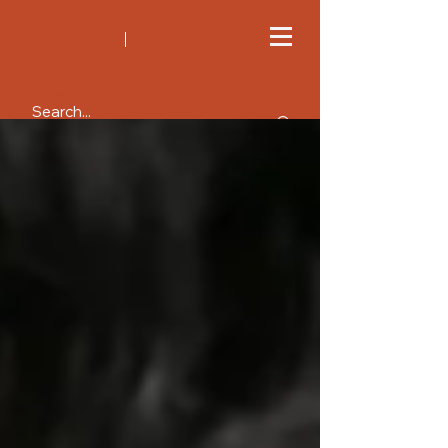
All Posts