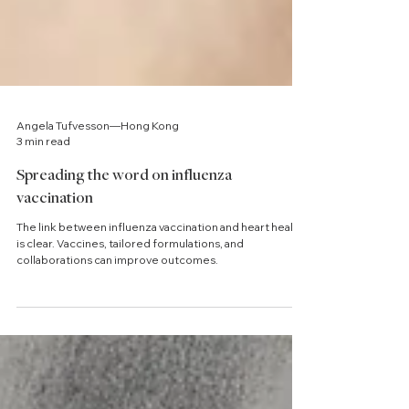
Angela Tufvesson—Hong Kong
3 min read
Spreading the word on influenza
vaccination
The link between influenza vaccination and heart health
is clear. Vaccines, tailored formulations, and
collaborations can improve outcomes.