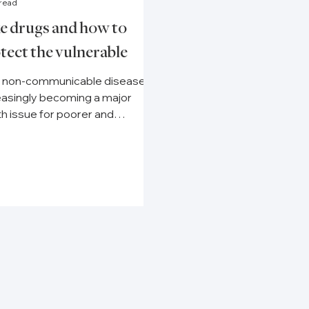
 read
e drugs and how to
tect the vulnerable
 non-communicable diseases
easingly becoming a major
th issue for poorer and
thier countries alike, securing
s to...