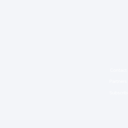
for insights,
is holding us back from
About
Contact
Partners
Subscrib