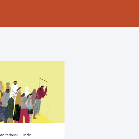
ta Yadavar — India