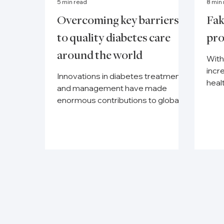
5 min read
8 min
Overcoming key barriers
Fak
to quality diabetes care
pro
around the world
With
incr
Innovations in diabetes treatment
heal
and management have made
weal
enormous contributions to global
acces
health over the past 100 years, but
there are...