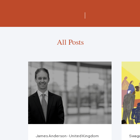
All Posts
James Anderson - United Kingdom
Swaga