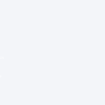
Special Re:ports
Health Policy
Innovation & Tech
Beyond Healthcare
 Us
Healthcare Delivery
Partners
e