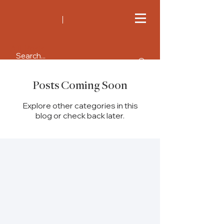
All Posts
Posts Coming Soon
Explore other categories in this
blog or check back later.
Re:solve Global Health is a platform for