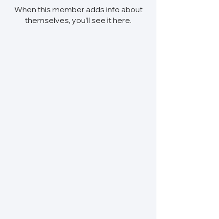
When this member adds info about
themselves, you’ll see it here.