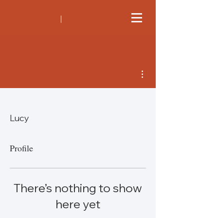
More actions
Lucy
Profile
There’s nothing to show
here yet