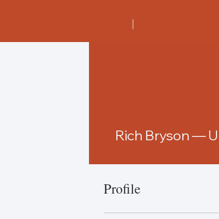
Rich Bryson — 
Profile