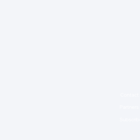
for insights,
is holding us back from
About
Contact
Partners
Subscrib