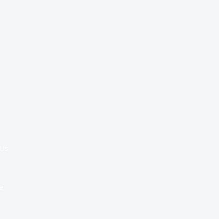
Special Re:ports
Health Policy
Innovation & Tech
Beyond Healthcare
 Us
Healthcare Delivery
Partners
e