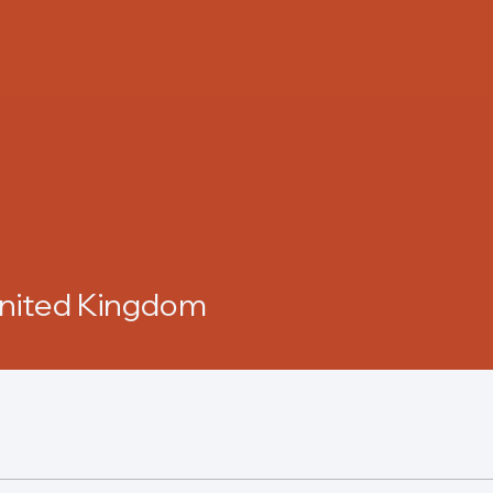
United Kingdom