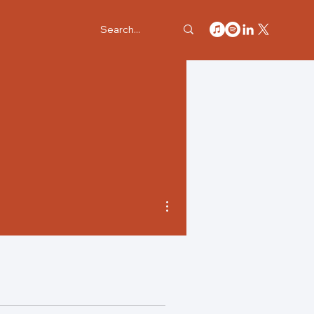
More actions