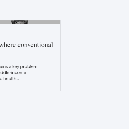
 where conventional
ains a key problem
middle-income
d health...