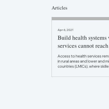
Articles
Apr 6, 2021
Build health systems
services cannot reach
Access to health services rem
in rural areas and lower and 
countries (LMICs), where skille