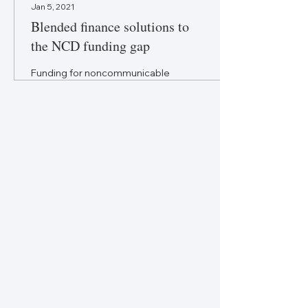
Jan 5, 2021
Blended finance solutions to
the NCD funding gap
Funding for noncommunicable
disease care doesn’t match
the need, but blended finance
is a promising opportunity.
The views expressed are...