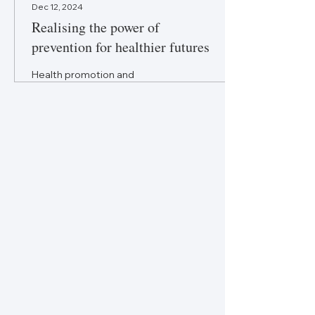
Dec 12, 2024
Realising the power of
prevention for healthier futures
Health promotion and
prevention within primary
healthcare hold
transformative potential.