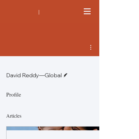
More actions
Writer
David Reddy—Global
Profile
Articles