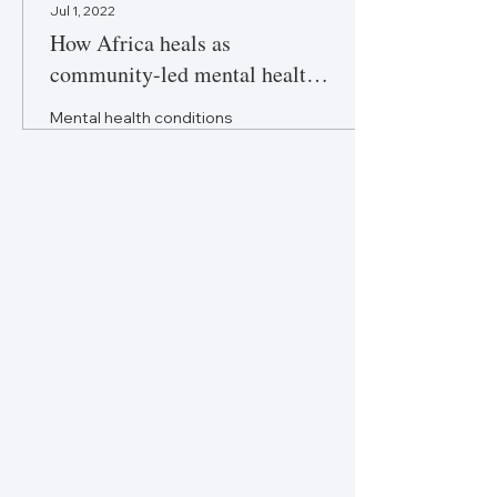
Jul 1, 2022
How Africa heals as
community-led mental health
care makes inroads
Mental health conditions
remain untreated in large
parts of Africa. Community-
led initiatives are bridging the
gap by training lay...