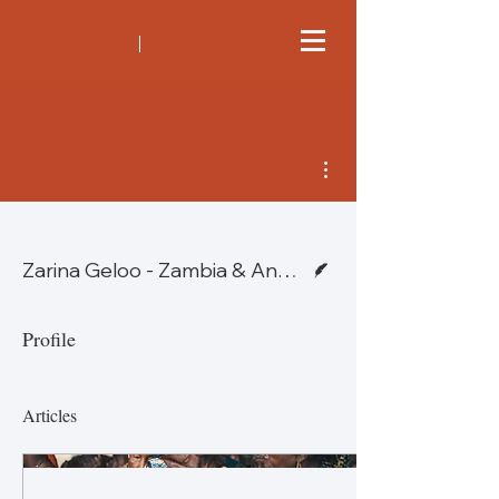
More actions
Writer
Zarina Geloo - Zambia & Angela Tufvesson - Hong Kong
Profile
Articles