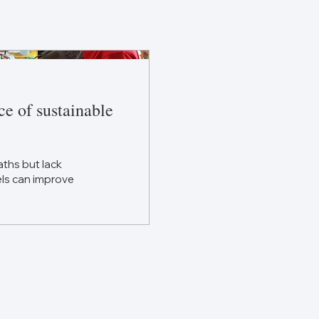
ce of sustainable
ths but lack
els can improve