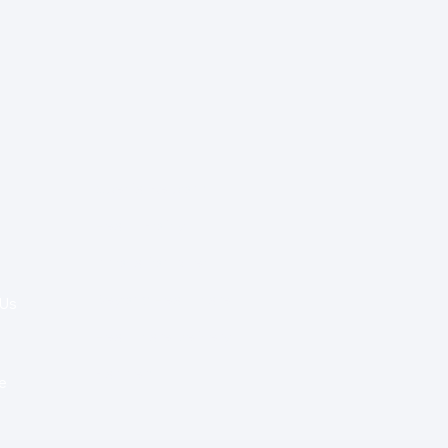
Special Re:ports
Health Policy
Innovation & Tech
Beyond Healthcare
 Us
Healthcare Delivery
Partners
e