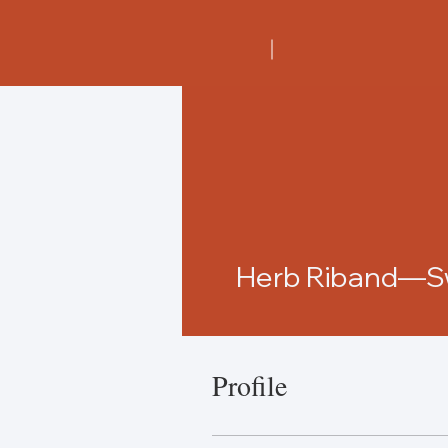
Herb Riband—Sw
Profile