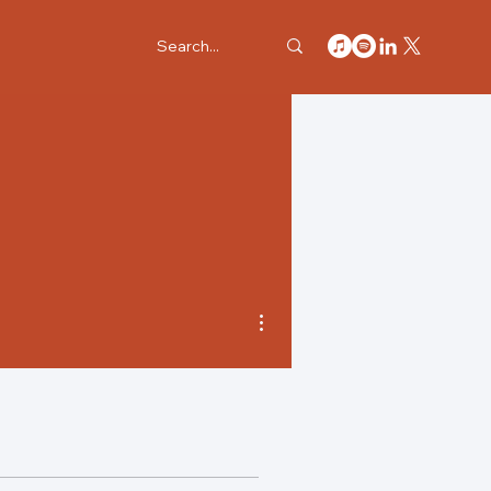
More actions