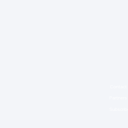
for insights,
is holding us back from
About
Contact
Partners
Subscrib