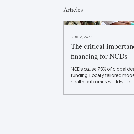
Articles
Dec 12, 2024
The critical importan
financing for NCDs
NCDs cause 75% of global dea
funding. Locally tailored mod
health outcomes worldwide.