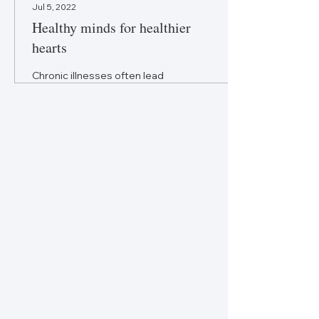
Jul 5, 2022
Healthy minds for healthier
hearts
Chronic illnesses often lead
to poor mental health, and in
the case of heart disease it
can worsen the condition.