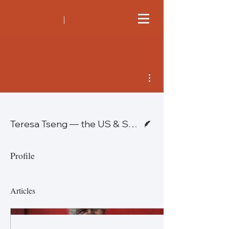
More actions
Writer
Teresa Tseng — the US & Sean Lybrand - Switzerland
Profile
Articles