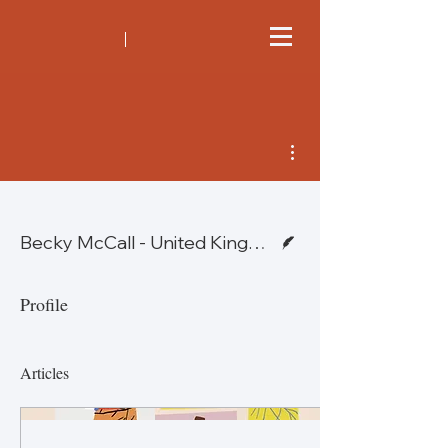
More actions
Writer
Becky McCall - United Kingdom & Bob Kirsch - United States
Profile
Articles