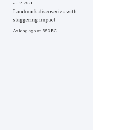
Jul 16, 2021
Landmark discoveries with
staggering impact
As long ago as 550 BC,
Chinese philosopher
Confucius told us to “study
the past if you would define
the future.” In that spirit
FORESIGHT...