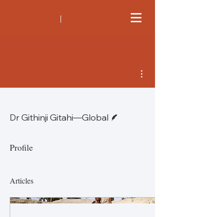
More actions
Writer
Dr Githinji Gitahi—Global
Profile
Articles