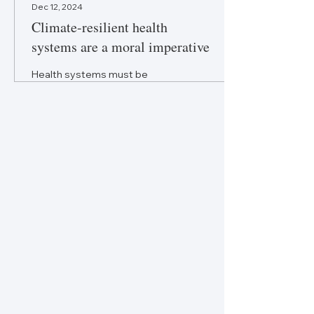
Dec 12, 2024
Climate-resilient health
systems are a moral imperative
Health systems must be
fortified to withstand the
climate crisis to ensure health
equity and continuity of care.