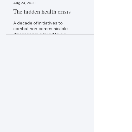
Aug 24, 2020
The hidden health crisis
A decade of initiatives to
combat non-communicable
diseases have failed to curb
their growth. Policymakers
need a more
comprehensive...