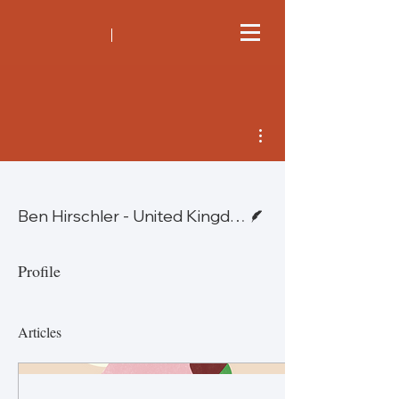
More actions
Writer
Ben Hirschler - United Kingdom
Profile
Articles