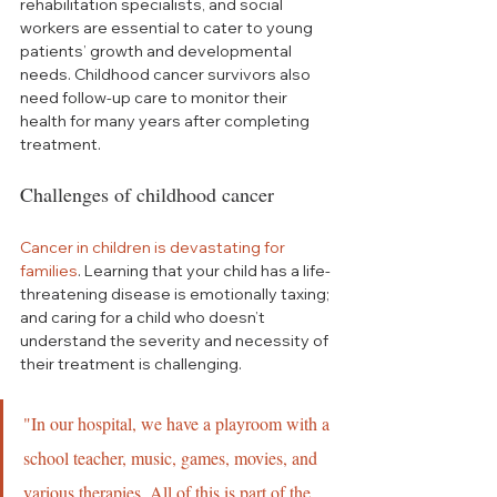
rehabilitation specialists, and social 
workers are essential to cater to young 
patients’ growth and developmental 
needs. Childhood cancer survivors also 
need follow-up care to monitor their 
health for many years after completing 
treatment.
Challenges of childhood cancer
Cancer in children is devastating for 
families
. Learning that your child has a life-
threatening disease is emotionally taxing; 
and caring for a child who doesn’t 
understand the severity and necessity of 
their treatment is challenging.
"In our hospital, we have a playroom with a 
school teacher, music, games, movies, and 
various therapies. All of this is part of the 