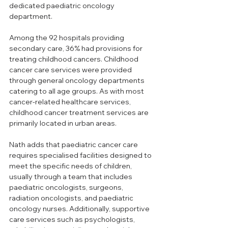
dedicated paediatric oncology 
department.
Among the 92 hospitals providing 
secondary care, 36% had provisions for 
treating childhood cancers. Childhood 
cancer care services were provided 
through general oncology departments 
catering to all age groups. As with most 
cancer-related healthcare services, 
childhood cancer treatment services are 
primarily located in urban areas.
Nath adds that paediatric cancer care 
requires specialised facilities designed to 
meet the specific needs of children, 
usually through a team that includes 
paediatric oncologists, surgeons, 
radiation oncologists, and paediatric 
oncology nurses. Additionally, supportive 
care services such as psychologists, 