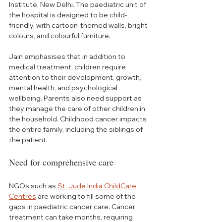
Institute, New Delhi. The paediatric unit of 
the hospital is designed to be child-
friendly, with cartoon-themed walls, bright 
colours, and colourful furniture.
Jain emphasises that in addition to 
medical treatment, children require 
attention to their development, growth, 
mental health, and psychological 
wellbeing. Parents also need support as 
they manage the care of other children in 
the household. Childhood cancer impacts 
the entire family, including the siblings of 
the patient.
Need for comprehensive care
NGOs such as 
St. Jude India ChildCare 
Centres
 are working to fill some of the 
gaps in paediatric cancer care. Cancer 
treatment can take months, requiring 