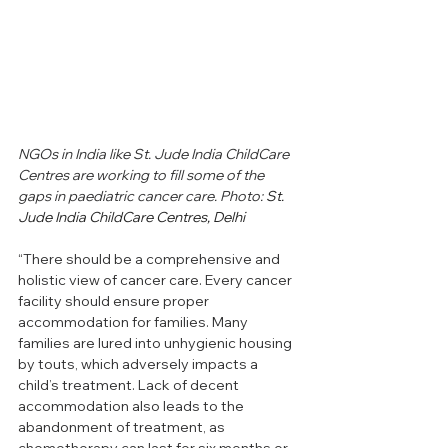
NGOs in India like St. Jude India ChildCare 
Centres are working to fill some of the 
gaps in paediatric cancer care. Photo: 
St. 
Jude India ChildCare Centres, Delhi
“There should be a comprehensive and 
holistic view of cancer care. Every cancer 
facility should ensure proper 
accommodation for families. Many 
families are lured into unhygienic housing 
by touts, which adversely impacts a 
child’s treatment. Lack of decent 
accommodation also leads to the 
abandonment of treatment, as 
chemotherapy can last for six months or 