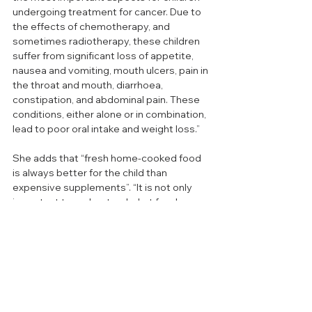
undergoing treatment for cancer. Due to 
the effects of chemotherapy, and 
sometimes radiotherapy, these children 
suffer from significant loss of appetite, 
nausea and vomiting, mouth ulcers, pain in 
the throat and mouth, diarrhoea, 
constipation, and abdominal pain. These 
conditions, either alone or in combination, 
lead to poor oral intake and weight loss.” 
She adds that “fresh home-cooked food 
is always better for the child than 
expensive supplements”. “It is not only 
important to understand what foods are 
good for the child, but also what would be 
acceptable and enjoyable.”