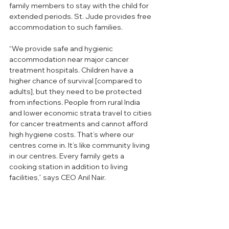
family members to stay with the child for 
extended periods. St. Jude provides free 
accommodation to such families.
“We provide safe and hygienic 
accommodation near major cancer 
treatment hospitals. Children have a 
higher chance of survival [compared to 
adults], but they need to be protected 
from infections. People from rural India 
and lower economic strata travel to cities 
for cancer treatments and cannot afford 
high hygiene costs. That’s where our 
centres come in. It’s like community living 
in our centres. Every family gets a 
cooking station in addition to living 
facilities,” says CEO Anil Nair.