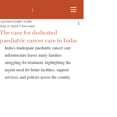
Jyotsna Singh—India
Sep 4, 2024
7 min read
The case for dedicated
paediatric cancer care in India
India’s inadequate paediatric cancer care 
infrastructure leaves many families 
struggling for treatment, highlighting the 
urgent need for better facilities, support 
services, and policies across the country.