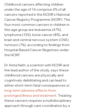
Childhood cancers affecting children 
under the age of 14 comprise 4% of all 
cancers reported in the NCDIR’s National 
Cancer Registry Programme (NCRP). The 
four most common cancers in children in 
this age group are leukaemia (47%), 
lymphoma (13%), bone cancer (8%), and 
brain and central nervous system (CNS) 
tumours (7%), according to findings from 
Hospital-Based Cancer Registries under 
the NCRP.
Dr Anita Nath, a scientist with NCDIR and 
the lead author of the study, says these 
childhood cancers are physically and 
cognitively debilitating and can lead to 
either short-term fatal consequences or 
long-term adverse effects from 
prolonged illness and treatment
. Treating 
these cancers requires a multidisciplinary 
approach through care coordination by a 