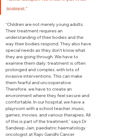
treatment."
“Children are not merely young adults. 
Their treatment requires an 
understanding of their bodies and the 
way their bodies respond. They also have 
special needs as they don’t know what 
they are going through. We have to 
examine them daily; treatment is often 
prolonged and complex, with lots of 
invasive interventions. This can make 
them fearful and uncooperative. 
Therefore, we have to create an 
environment where they feel secure and 
comfortable. In our hospital, we have a 
playroom with a school teacher, music, 
games, movies, and various therapies. All 
of this is part of the treatment,” says Dr 
Sandeep Jain, paediatric haematology 
oncologist at Rajiv Gandhi Cancer 