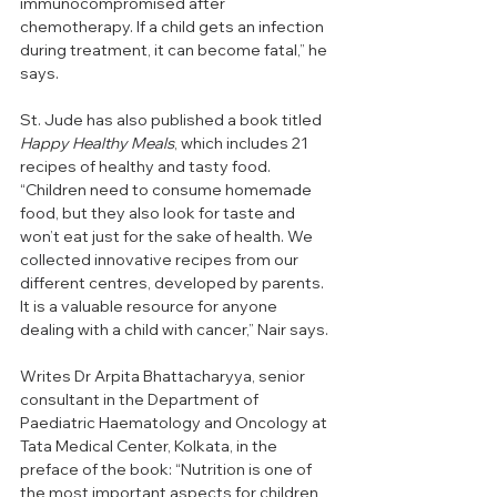
immunocompromised after 
chemotherapy. If a child gets an infection 
during treatment, it can become fatal,” he 
says.
St. Jude has also published a book titled 
Happy Healthy Meals
, which includes 21 
recipes of healthy and tasty food. 
“Children need to consume homemade 
food, but they also look for taste and 
won’t eat just for the sake of health. We 
collected innovative recipes from our 
different centres, developed by parents. 
It is a valuable resource for anyone 
dealing with a child with cancer,” Nair says. 
Writes Dr Arpita Bhattacharyya, senior 
consultant in the Department of 
Paediatric Haematology and Oncology at 
Tata Medical Center, Kolkata, in the 
preface of the book: “Nutrition is one of 
the most important aspects for children 