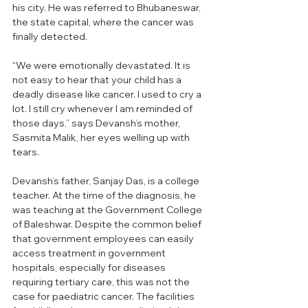
his city. He was referred to Bhubaneswar, 
the state capital, where the cancer was 
finally detected.
“We were emotionally devastated. It is 
not easy to hear that your child has a 
deadly disease like cancer. I used to cry a 
lot. I still cry whenever I am reminded of 
those days,” says Devansh’s mother, 
Sasmita Malik, her eyes welling up with 
tears.
Devansh’s father, Sanjay Das, is a college 
teacher. At the time of the diagnosis, he 
was teaching at the Government College 
of Baleshwar. Despite the common belief 
that government employees can easily 
access treatment in government 
hospitals, especially for diseases 
requiring tertiary care, this was not the 
case for paediatric cancer. The facilities 