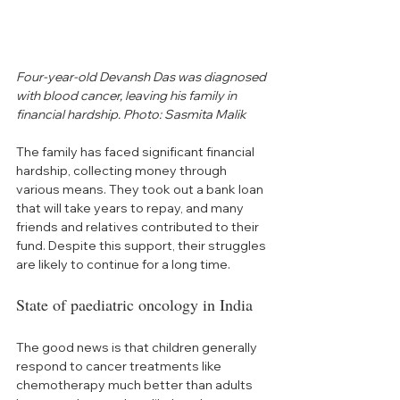
Four-year-old Devansh Das was diagnosed 
with blood cancer, leaving his family in 
financial hardship. Photo: Sasmita Malik
The family has faced significant financial 
hardship, collecting money through 
various means. They took out a bank loan 
that will take years to repay, and many 
friends and relatives contributed to their 
fund. Despite this support, their struggles 
are likely to continue for a long time.
State of paediatric oncology in India
The good news is that children generally 
respond to cancer treatments like 
chemotherapy much better than adults 