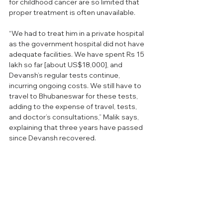
for childhood cancer are so limited that 
proper treatment is often unavailable.
“We had to treat him in a private hospital 
as the government hospital did not have 
adequate facilities. We have spent Rs 15 
lakh so far [about US$18,000], and 
Devansh’s regular tests continue, 
incurring ongoing costs. We still have to 
travel to Bhubaneswar for these tests, 
adding to the expense of travel, tests, 
and doctor’s consultations,” Malik says, 
explaining that three years have passed 
since Devansh recovered. 