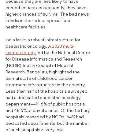
because they are less likely to have 
comorbidities; consequently, they have 
higher chances of survival. The bad news 
in India is the lack of specialised 
healthcare facilities.
India lacks a robust infrastructure for 
paediatric oncology. A 
2023 multi-
institute study
 led by the National Centre 
for Disease Informatics and Research 
(NCDIR), Indian Council of Medical 
Research, Bengaluru, highlighted the 
dismal state of childhood cancer 
treatment infrastructure in the country. 
Less than half of the hospitals surveyed 
had a dedicated paediatric oncology 
department—41.6% of public hospitals 
and 48.6% of private ones. Of the tertiary 
hospitals managed by NGOs, 64% had 
dedicated departments, but the number 
of such hospitals is very low.