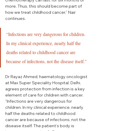
more. Thus, this should become part of 
how we treat childhood cancer,” Nair 
continues.
“Infections are very dangerous for children. 
In my clinical experience, nearly half the 
deaths related to childhood cancer are 
because of infections, not the disease itself."
Dr Rayaz Ahmed, haematology oncologist 
at Max Super Speciality Hospital, Delhi, 
agrees protection from infection is a key 
element of care for children with cancer. 
“Infections are very dangerous for 
children. In my clinical experience, nearly 
half the deaths related to childhood 
cancer are because of infections, not the 
disease itself. The patient’s body is 