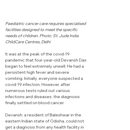
Paediatric cancer care requires specialised 
facilities designed to meet the specific 
needs of children. 
Photo: 
St. Jude India 
ChildCare Centres, Delhi
It was at the peak of the covid-19 
pandemic that four-year-old Devansh Das 
began to feel extremely unwell. He had a 
persistent high fever and severe 
vomiting. Initially, everyone suspected a 
covid-19 infection. However, after 
numerous tests ruled out various 
infections and diseases, the diagnosis 
finally settled on blood cancer. 
Devansh, a resident of Baleshwar in the 
eastern Indian state of Odisha, could not 
get a diagnosis from any health facility in 