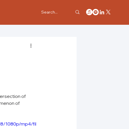
tersection of 
omenon of 
8/1080p/mp4/fil