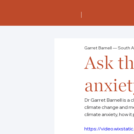
Garret Barnell — South A
Ask th
anxiet
Dr Garret Barnell is a 
climate change and me
climate anxiety, how it 
https://video.wixst