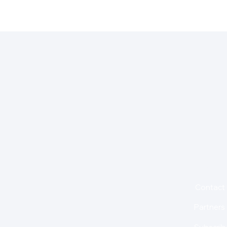
Popular culture puts women’s
No su
health in the spotlight
for 
for insights,
is holding us back from
About
Contact
Partners