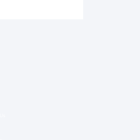
garcoating diabetic care
Special Re:ports
women in West Africa
Health Policy
Innovation & Tech
Beyond Healthcare
 Us
Healthcare Delivery
Partners