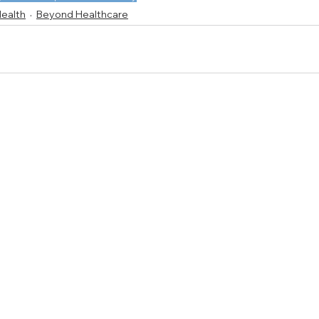
Health
Beyond Healthcare