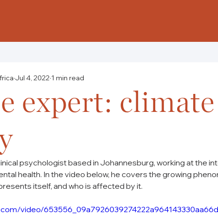
frica
Jul 4, 2022
1 min read
e expert: climate
y
clinical psychologist based in Johannesburg, working at the in
ntal health. In the video below, he covers the growing phen
presents itself, and who is affected by it.
atic.com/video/653556_09a7926039274222a964143330aa66d