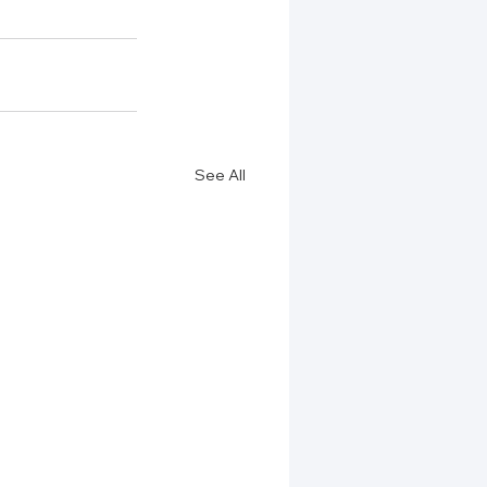
See All