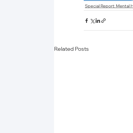
Special Report: Mental 
Related Posts